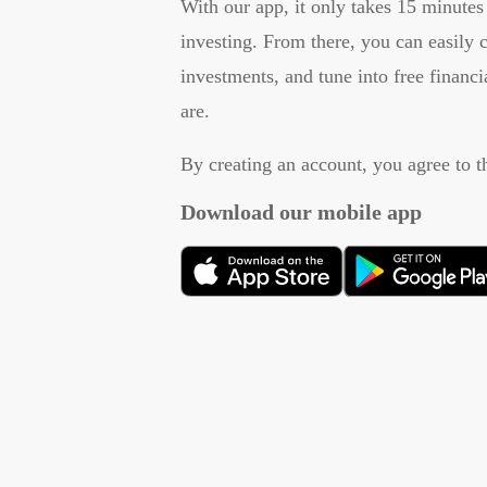
With our app, it only takes 15 minutes 
investing. From there, you can easily
investments, and tune into free financ
are.
By creating an account, you agree to 
Download our mobile app