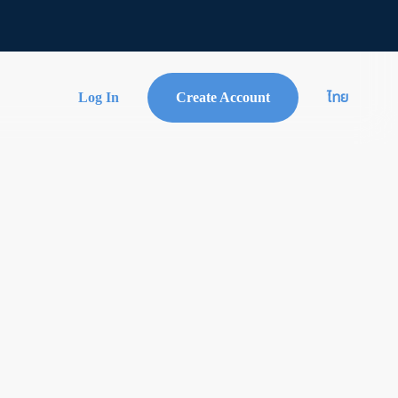
Log In
Create Account
ไทย