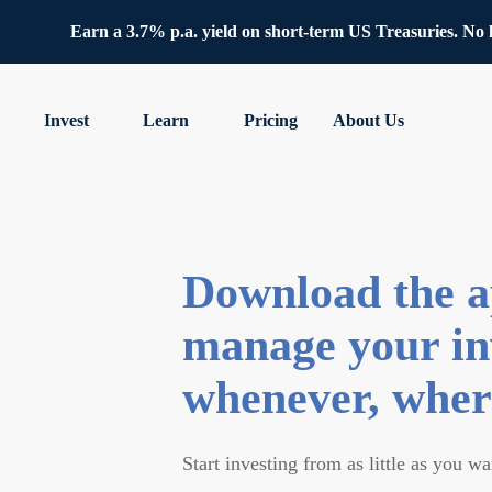
Earn a 3.7% p.a. yield on short-term US Treasuries. No lo
Invest
Learn
Pricing
About Us
Download the a
manage your in
whenever, wher
Start investing from as little as you wa