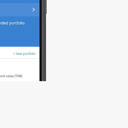
0
2
View your port
one time deposi
0
3
Tune in to free
Take your cour
schedule any ti
courses are com