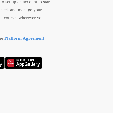
to set up an account to start
 check and manage your
ial courses wherever you
the
Platform Agreement