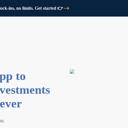
ck-ins, no limits. Get started 👉
pp to
vestments
ever
nt.