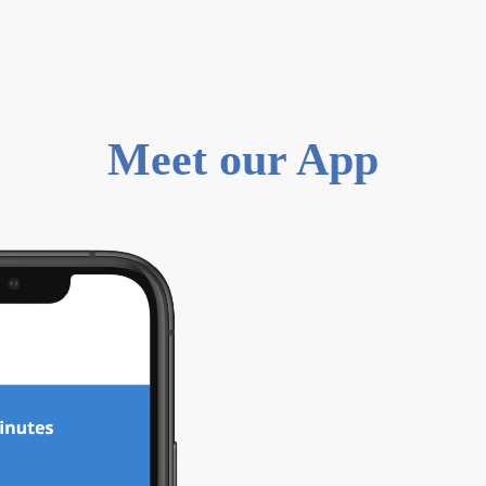
Meet our App
0
1
15 minutes set
Upload relevan
onboarding pro
verified within
Check and man