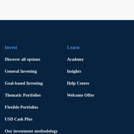
Invest
Learn
Discover all options
Academy
General Investing
Insights
Goal-based Investing
Help Centre
Thematic Portfolios
Welcome Offer
Flexible Portfolios
USD Cash Plus
Our investment methodology