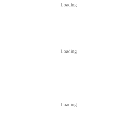
Loading
Loading
Loading