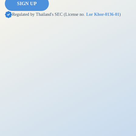
SIGN UP
Regulated by Thailand's SEC (License no.
Lor Khor-0136-01
)