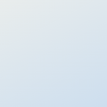
Learn more
Thematic Portfolios
Invest in trends that you believe in
Risk-managed portfolios investing in innovation themes
around Technology, Healthcare, and Environment.
Capture long-term growth across 4 themes
Precise control with 7 risk levels
Risk-controlled with balancing assets built in
Performance:
Varies by theme
Learn more