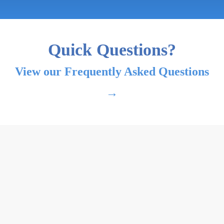
Quick Questions?
View our Frequently Asked Questions
→