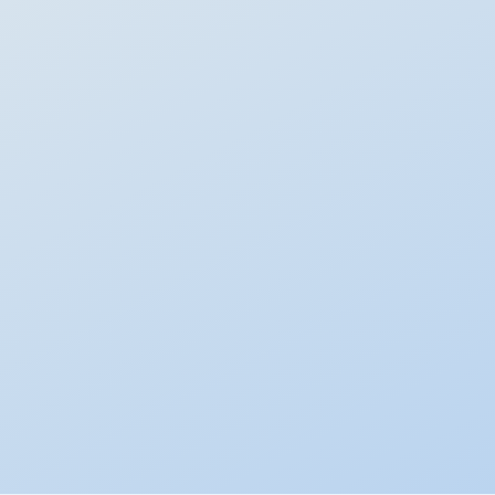
Flexible Portfolios
DIY with the best ETFs
Customise your own multi-asset portfolio with low-cost
ETFs across asset classes like equities, bonds, commodities,
and more.
Explore more than 70+ asset classes
Automatically re-balances every night
Customise whenever you want, no limit
Performance:
Varies by asset allocation
Learn more