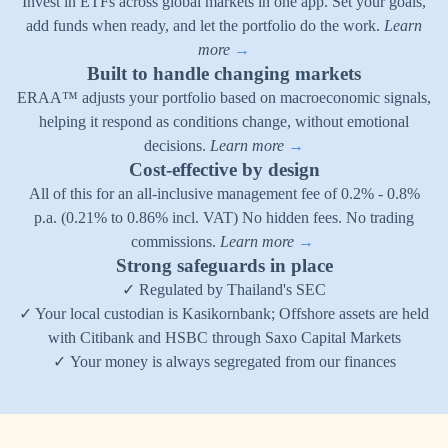
Invest in ETFs across global markets in one app. Set your goals,
add funds when ready, and let the portfolio do the work.
Learn
more
→
Built to handle changing markets
ERAA™ adjusts your portfolio based on macroeconomic signals,
helping it respond as conditions change, without emotional
decisions.
Learn more
→
Cost-effective by design
All of this for an all-inclusive management fee of 0.2% - 0.8%
p.a. (0.21% to 0.86% incl. VAT) No hidden fees. No trading
commissions.
Learn more
→
Strong safeguards in place
✓ Regulated by Thailand's SEC
✓ Your local custodian is Kasikornbank; Offshore assets are held
with Citibank and HSBC through Saxo Capital Markets
✓ Your money is always segregated from our finances