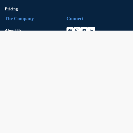
Pricing
The Company
Connect
About Us
Careers
Security
Press
Legal
Contact
Investment Governance Policy