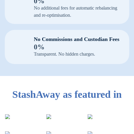
0%
No additional fees for automatic rebalancing
and re-optimisation.
No Commissions and Custodian Fees
0%
Transparent. No hidden charges.
StashAway as featured in