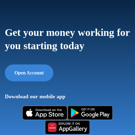
Get your money working for
you starting today
Open Account
Download our mobile app