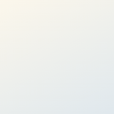
Performance:
2.1 - 10% p.a.
Learn more
Goal-based Investing
Invest towards a specific life milestone
Whether you are saving to retire or to buy a house, Goal-
based investing can help you stay on track toward your goals
with confidence.
8 personalized goals on our app
Globally diversified ETF portfolio
Economic regime-based portfolio adjustments
Performance:
2.1 - 10% p.a.