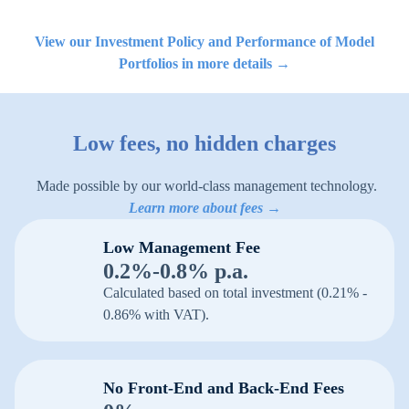
View our Investment Policy and Performance of Model
Portfolios in more details →
Low fees, no hidden charges
Made possible by our world-class management technology.
Learn more about fees →
Low Management Fee
0.2%-0.8% p.a.
Calculated based on total investment (0.21% -
0.86% with VAT).
No Front-End and Back-End Fees