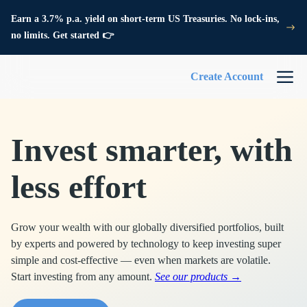
Earn a 3.7% p.a. yield on short-term US Treasuries. No lock-ins,
no limits. Get started 👉
Create Account
Invest smarter, with
less effort
Grow your wealth with our globally diversified portfolios, built
by experts and powered by technology to keep investing super
simple and cost-effective — even when markets are volatile.
Start investing from any amount.
See our products →