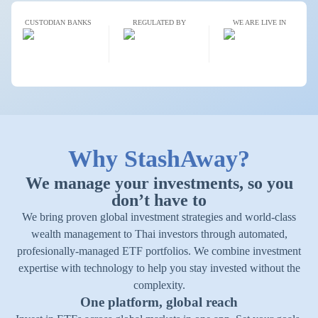
CUSTODIAN BANKS
REGULATED BY
WE ARE LIVE IN
Why StashAway?
We manage your investments, so you
don’t have to
We bring proven global investment strategies and world-class
wealth management to Thai investors through automated,
profesionally-managed ETF portfolios. We combine investment
expertise with technology to help you stay invested without the
complexity.
One platform, global reach