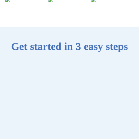
Get started in 3 easy steps
0
1
Create an
account
Sign up with
your email
address, then set
up your profile.