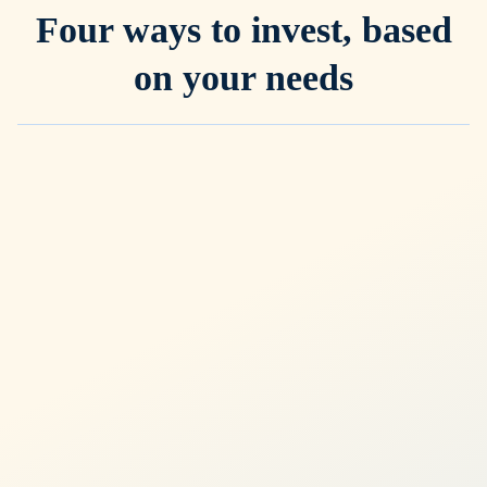
Four ways to invest, based
on your needs
General Investing
Most popular
Intelligent core portfolio for wealth-building
Globally diversified ETF portfolios, managed by experts and
powered by our proprietary ERAA™ framework
Precise control with 12 risk levels
Automatically adapts to macro conditions
Built for long-term wealth creation