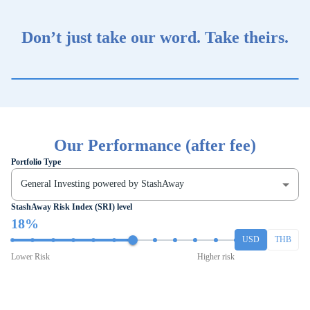
Don’t just take our word. Take theirs.
Our Performance (after fee)
Portfolio Type
General Investing powered by StashAway
StashAway Risk Index (SRI) level
18%
USD
THB
Lower Risk
Higher risk