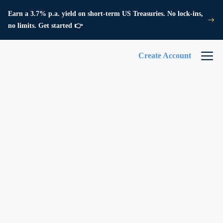
Earn a 3.7% p.a. yield on short-term US Treasuries. No lock-ins,
no limits. Get started 👉
Create Account