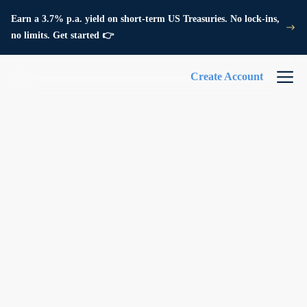
Earn a 3.7% p.a. yield on short-term US Treasuries. No lock-ins,
no limits. Get started 👉
Create Account