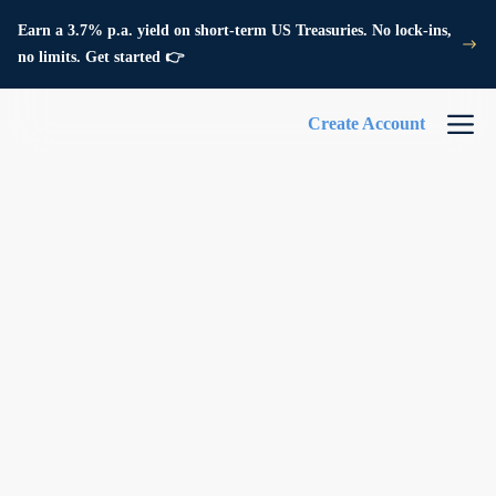
Earn a 3.7% p.a. yield on short-term US Treasuries. No lock-ins,
no limits. Get started 👉
Create Account