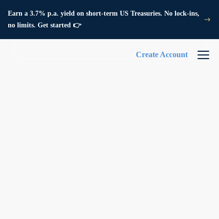
Earn a 3.7% p.a. yield on short-term US Treasuries. No lock-ins,
no limits. Get started 👉
Create Account