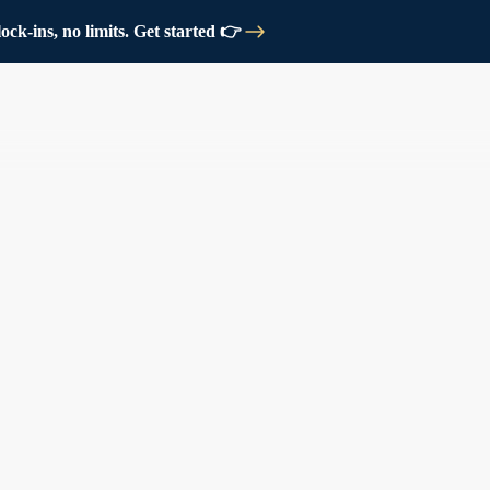
ck-ins, no limits. Get started 👉