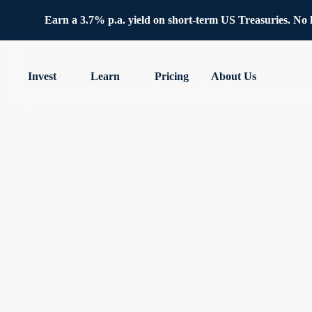
Earn a 3.7% p.a. yield on short-term US Treasuries. No lo
Invest
Learn
Pricing
About Us