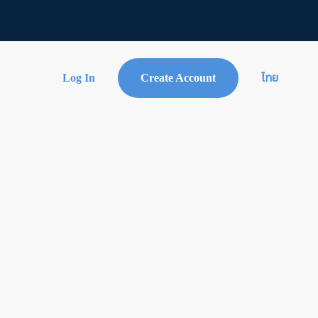
Log In
Create Account
ไทย