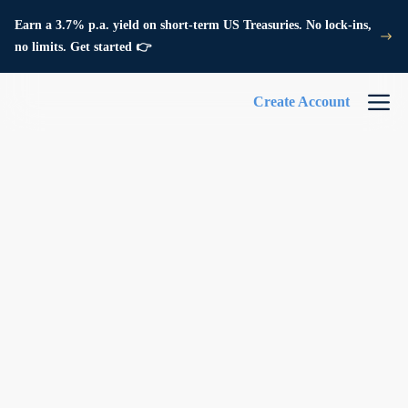
Earn a 3.7% p.a. yield on short-term US Treasuries. No lock-ins,
no limits. Get started 👉
Create Account