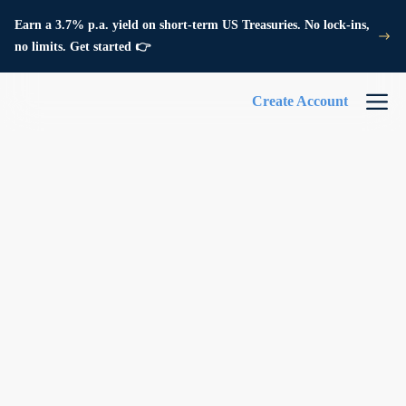
Earn a 3.7% p.a. yield on short-term US Treasuries. No lock-ins,
no limits. Get started 👉
Create Account