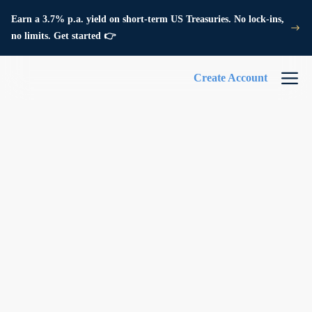
Earn a 3.7% p.a. yield on short-term US Treasuries. No lock-ins,
no limits. Get started 👉
Create Account