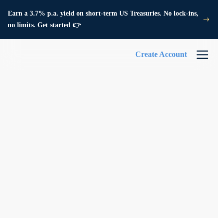
Earn a 3.7% p.a. yield on short-term US Treasuries. No lock-ins,
no limits. Get started 👉
Create Account