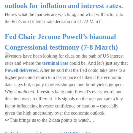
outlook for inflation and interest rates.
Here’s what the markets are watching, and what will factor into
the Fed’s next interest rate decision on 21-22 March:
Fed Chair Jerome Powell’s biannual
Congressional testimony (7-8 March)
Investors have been looking for clues on the path of US interest
rates and where the
terminal rate
could be. And let’s just say that
Powell delivered
. After he said that the Fed could take rates to a
higher peak and return to a faster pace of hikes if the economic
data stays hot, equity markets slumped and bond yields jumped.
Why it mattered:
Investors hang onto Powell’s every word, and
this time was no different. His signals on the rate path are a key
factor influencing investor confidence or caution – especially
given the high uncertainty over the economic outlook.
👀This brings us to the 2 data points to watch…