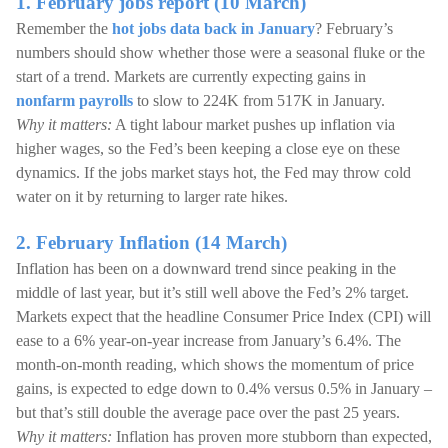
1. February jobs report (10 March)
Remember the
hot jobs data back in January
? February’s
numbers should show whether those were a seasonal fluke or the
start of a trend. Markets are currently expecting gains in
nonfarm payrolls
to slow to 224K from 517K in January.
Why it matters:
A tight labour market pushes up inflation via
higher wages, so the Fed’s been keeping a close eye on these
dynamics. If the jobs market stays hot, the Fed may throw cold
water on it by returning to larger rate hikes.
2. February Inflation (14 March)
Inflation has been on a downward trend since peaking in the
middle of last year, but it’s still well above the Fed’s 2% target.
Markets expect that the headline Consumer Price Index (CPI) will
ease to a 6% year-on-year increase from January’s 6.4%. The
month-on-month reading, which shows the momentum of price
gains, is expected to edge down to 0.4% versus 0.5% in January –
but that’s still double the average pace over the past 25 years.
Why it matters:
Inflation has proven more stubborn than expected,