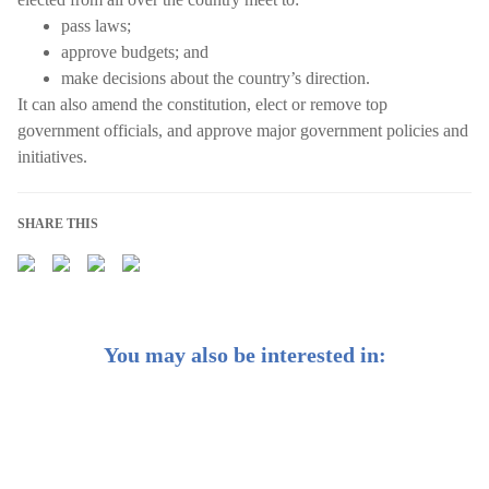
pass laws;
approve budgets; and
make decisions about the country’s direction.
It can also amend the constitution, elect or remove top
government officials, and approve major government policies and
initiatives.
SHARE THIS
You may also be interested in: