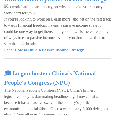
You work hard to earn money, so why not make your money
work hard for you?
If you’re looking to work less, earn more, and get on the fast track
towards financial freedom, having a passive income strategy
could be one way to get there. The good news is there are plenty
of ways to earn passive income, even if you don’t have time to
start that side hustle.
Read:
How to Build a Passive Income Strategy
🎓Jargon buster: China’s National
People's Congress (NPC)
The National People's Congress (NPC), China’s highest
legislative body, is dominating headlines right now. That’s
because it has a massive sway in the country’s political,
economic, and social fabric. Once a year, nearly 3,000 delegates
elected from all over the country meet to: