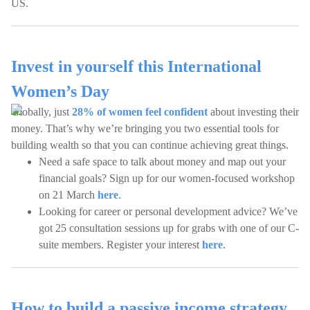
US.
Invest in yourself this International
Women’s Day
Globally, just
28% of women feel confident
about investing their
money. That’s why we’re bringing you two essential tools for
building wealth so that you can continue achieving great things.
Need a safe space to talk about money and map out your
financial goals? Sign up for our women-focused workshop
on 21 March
here
.
Looking for career or personal development advice? We’ve
got 25 consultation sessions up for grabs with one of our C-
suite members. Register your interest
here
.
How to build a passive income strategy