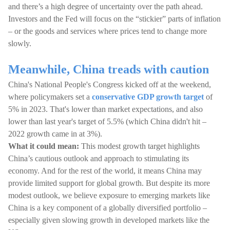
and there’s a high degree of uncertainty over the path ahead.
Investors and the Fed will focus on the “stickier” parts of inflation
– or the goods and services where prices tend to change more
slowly.
Meanwhile, China treads with caution
China's National People's Congress kicked off at the weekend,
where policymakers set a
conservative GDP growth target
of
5% in 2023. That's lower than market expectations, and also
lower than last year's target of 5.5% (which China didn't hit –
2022 growth came in at 3%).
What it could mean:
This modest growth target highlights
China’s cautious outlook and approach to stimulating its
economy. And for the rest of the world, it means China may
provide limited support for global growth. But despite its more
modest outlook, we believe exposure to emerging markets like
China is a key component of a globally diversified portfolio –
especially given slowing growth in developed markets like the