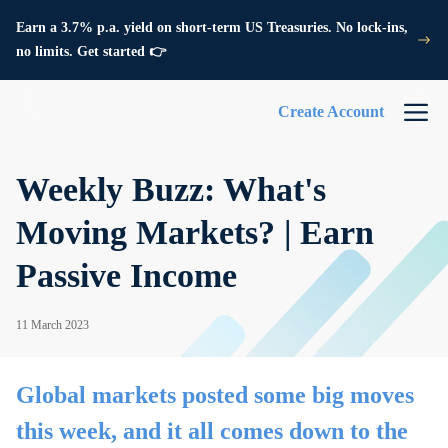
Earn a 3.7% p.a. yield on short-term US Treasuries. No lock-ins,
no limits. Get started 👉
Create Account
Weekly Buzz: What's
Moving Markets? | Earn
Passive Income
11 March 2023
Global markets posted some big moves
this week, and it all comes down to the