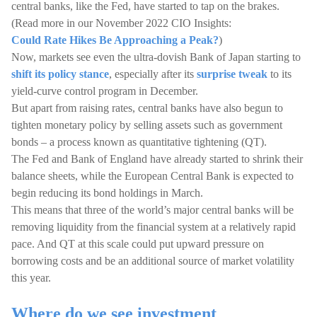
central banks, like the Fed, have started to tap on the brakes.
(Read more in our November 2022 CIO Insights:
Could Rate Hikes Be Approaching a Peak?
)
Now, markets see even the ultra-dovish Bank of Japan starting to
shift its policy stance
, especially after its
surprise tweak
to its
yield-curve control program in December.
But apart from raising rates, central banks have also begun to
tighten monetary policy by selling assets such as government
bonds – a process known as quantitative tightening (QT).
The Fed and Bank of England have already started to shrink their
balance sheets, while the European Central Bank is expected to
begin reducing its bond holdings in March.
This means that three of the world’s major central banks will be
removing liquidity from the financial system at a relatively rapid
pace. And QT at this scale could put upward pressure on
borrowing costs and be an additional source of market volatility
this year.
Where do we see investment