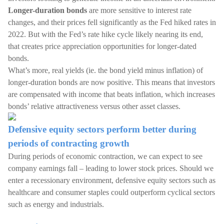
Longer-duration bonds
are more sensitive to interest rate
changes, and their prices fell significantly as the Fed hiked rates in
2022. But with the Fed’s rate hike cycle likely nearing its end,
that creates price appreciation opportunities for longer-dated
bonds.
What’s more, real yields (ie. the bond yield minus inflation) of
longer-duration bonds are now positive. This means that investors
are compensated with income that beats inflation, which increases
bonds’ relative attractiveness versus other asset classes.
Defensive equity sectors perform better during
periods of contracting growth
During periods of economic contraction, we can expect to see
company earnings fall – leading to lower stock prices. Should we
enter a recessionary environment, defensive equity sectors such as
healthcare and consumer staples could outperform cyclical sectors
such as energy and industrials.