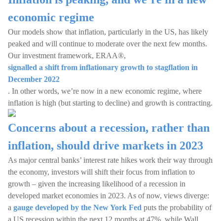
economic regime
Our models show that inflation, particularly in the US, has likely
peaked and will continue to moderate over the next few months.
Our investment framework, ERAA®,
signalled a shift from inflationary growth to stagflation in
December 2022
. In other words, we’re now in a new economic regime, where
inflation is high (but starting to decline) and growth is contracting.
Concerns about a recession, rather than
inflation, should drive markets in 2023
As major central banks’ interest rate hikes work their way through
the economy, investors will shift their focus from inflation to
growth – given the increasing likelihood of a recession in
developed market economies in 2023. As of now, views diverge:
a
gauge developed by the New York Fed
puts the probability of
a US recession within the next 12 months at 47%, while Wall