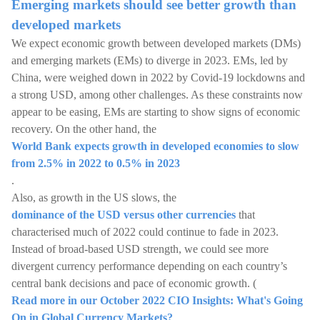
Emerging markets should see better growth than
developed markets
We expect economic growth between developed markets (DMs)
and emerging markets (EMs) to diverge in 2023. EMs, led by
China, were weighed down in 2022 by Covid-19 lockdowns and
a strong USD, among other challenges. As these constraints now
appear to be easing, EMs are starting to show signs of economic
recovery. On the other hand, the
World Bank expects growth in developed economies to slow
from 2.5% in 2022 to 0.5% in 2023
.
Also, as growth in the US slows, the
dominance of the USD versus other currencies
that
characterised much of 2022 could continue to fade in 2023.
Instead of broad-based USD strength, we could see more
divergent currency performance depending on each country’s
central bank decisions and pace of economic growth. (
Read more in our October 2022 CIO Insights: What's Going
On in Global Currency Markets?