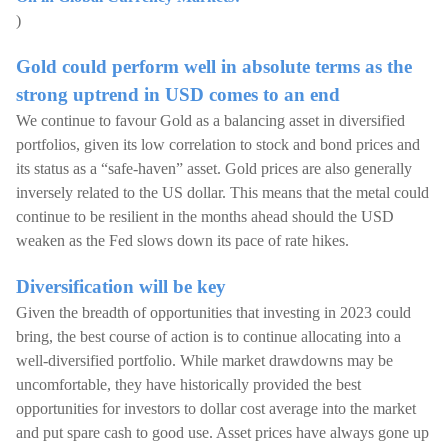
)
Gold could perform well in absolute terms as the
strong uptrend in USD comes to an end
We continue to favour Gold as a balancing asset in diversified
portfolios, given its low correlation to stock and bond prices and
its status as a “safe-haven” asset. Gold prices are also generally
inversely related to the US dollar. This means that the metal could
continue to be resilient in the months ahead should the USD
weaken as the Fed slows down its pace of rate hikes.
Diversification will be key
Given the breadth of opportunities that investing in 2023 could
bring, the best course of action is to continue allocating into a
well-diversified portfolio. While market drawdowns may be
uncomfortable, they have historically provided the best
opportunities for investors to dollar cost average into the market
and put spare cash to good use. Asset prices have always gone up