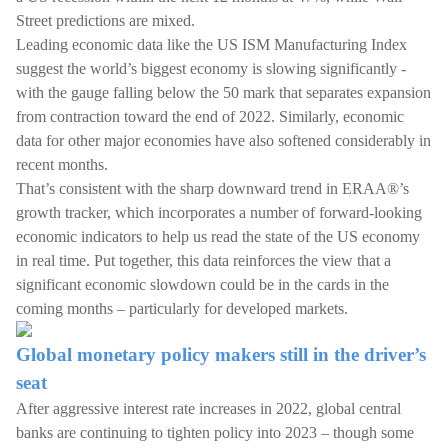
Street predictions are mixed.
Leading economic data like the US ISM Manufacturing Index
suggest the world’s biggest economy is slowing significantly -
with the gauge falling below the 50 mark that separates expansion
from contraction toward the end of 2022. Similarly, economic
data for other major economies have also softened considerably in
recent months.
That’s consistent with the sharp downward trend in ERAA®’s
growth tracker, which incorporates a number of forward-looking
economic indicators to help us read the state of the US economy
in real time. Put together, this data reinforces the view that a
significant economic slowdown could be in the cards in the
coming months – particularly for developed markets.
Global monetary policy makers still in the driver’s
seat
After aggressive interest rate increases in 2022, global central
banks are continuing to tighten policy into 2023 – though some