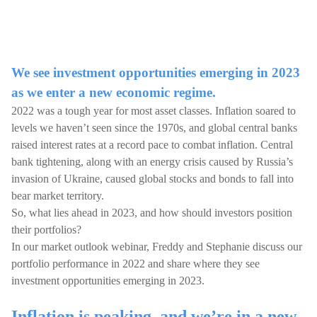
We see investment opportunities emerging in 2023
as we enter a new economic regime.
2022 was a tough year for most asset classes. Inflation soared to
levels we haven’t seen since the 1970s, and global central banks
raised interest rates at a record pace to combat inflation. Central
bank tightening, along with an energy crisis caused by Russia’s
invasion of Ukraine, caused global stocks and bonds to fall into
bear market territory.
So, what lies ahead in 2023, and how should investors position
their portfolios?
In our market outlook webinar, Freddy and Stephanie discuss our
portfolio performance in 2022 and share where they see
investment opportunities emerging in 2023.
Inflation is peaking, and we’re in a new