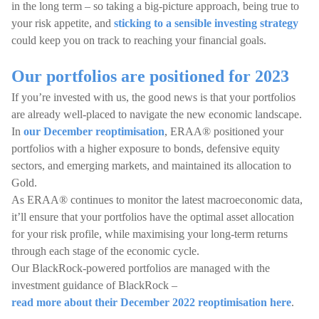
in the long term – so taking a big-picture approach, being true to
your risk appetite, and
sticking to a sensible investing strategy
could keep you on track to reaching your financial goals.
Our portfolios are positioned for 2023
If you’re invested with us, the good news is that your portfolios
are already well-placed to navigate the new economic landscape.
In
our December reoptimisation
, ERAA® positioned your
portfolios with a higher exposure to bonds, defensive equity
sectors, and emerging markets, and maintained its allocation to
Gold.
As ERAA® continues to monitor the latest macroeconomic data,
it’ll ensure that your portfolios have the optimal asset allocation
for your risk profile, while maximising your long-term returns
through each stage of the economic cycle.
Our BlackRock-powered portfolios are managed with the
investment guidance of BlackRock –
read more about their December 2022 reoptimisation here
.