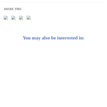
SHARE THIS
You may also be interested in:
We’re Reoptimising Your Portfolios for Shifts in
Growth and Inflation
Financial New Year's Resolutions to Achieve Your 2023