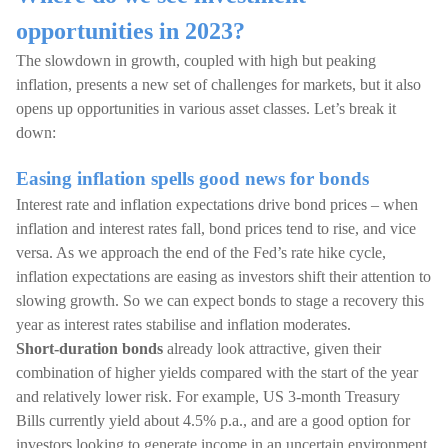
opportunities in 2023?
The slowdown in growth, coupled with high but peaking
inflation, presents a new set of challenges for markets, but it also
opens up opportunities in various asset classes. Let’s break it
down:
Easing inflation spells good news for bonds
Interest rate and inflation expectations drive bond prices – when
inflation and interest rates fall, bond prices tend to rise, and vice
versa. As we approach the end of the Fed’s rate hike cycle,
inflation expectations are easing as investors shift their attention to
slowing growth. So we can expect bonds to stage a recovery this
year as interest rates stabilise and inflation moderates.
Short-duration bonds
already look attractive, given their
combination of higher yields compared with the start of the year
and relatively lower risk. For example, US 3-month Treasury
Bills currently yield about 4.5% p.a., and are a good option for
investors looking to generate income in an uncertain environment.