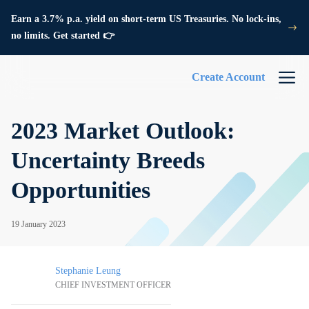
Earn a 3.7% p.a. yield on short-term US Treasuries. No lock-ins,
no limits. Get started 👉
Create Account
2023 Market Outlook:
Uncertainty Breeds
Opportunities
19 January 2023
Stephanie Leung
CHIEF INVESTMENT OFFICER