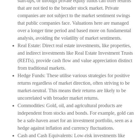
start-ups, or through private equity funds can offer returns
that are not tied to the broader stock market. Private
companies are not subject to the market sentiment swings
that public companies face. Valuations here are managed
over a longer time period and based more on fundamental
analysis, avoiding the volatility of market sentiments.
Real Estate: Direct real estate investments, like properties,
and indirect investments like Real Estate Investment Trusts
(REITs), provide cash flow and value appreciation distinct
from traditional markets.
Hedge Funds: These utilise various strategies for positive
returns regardless of market direction, often striving to be
market-neutral. This means their returns are likely to be
uncorrelated with broader market returns.
Commodities: Gold, oil, and agricultural products are
independent from stocks and bonds. For example, gold can
be a safe-haven asset for an investment portfolio, seen as a
hedge against inflation and currency fluctuations.
Cash and Cash Equivalents: Low-risk investments like