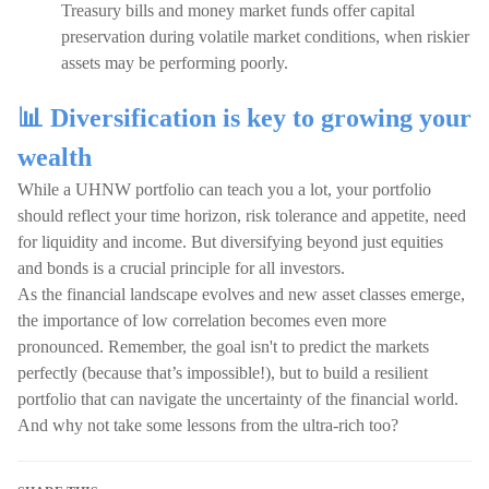
Treasury bills and money market funds offer capital
preservation during volatile market conditions, when riskier
assets may be performing poorly.
📊 Diversification is key to growing your
wealth
While a UHNW portfolio can teach you a lot, your portfolio
should reflect your time horizon, risk tolerance and appetite, need
for liquidity and income. But diversifying beyond just equities
and bonds is a crucial principle for all investors.
As the financial landscape evolves and new asset classes emerge,
the importance of low correlation becomes even more
pronounced. Remember, the goal isn't to predict the markets
perfectly (because that’s impossible!), but to build a resilient
portfolio that can navigate the uncertainty of the financial world.
And why not take some lessons from the ultra-rich too?