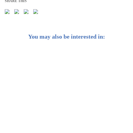
SHARE THIS
You may also be interested in:
Why We Focus on Asset Allocation, Not Securities
Selection
✨ Why you should consider gold in your investment
portfolio