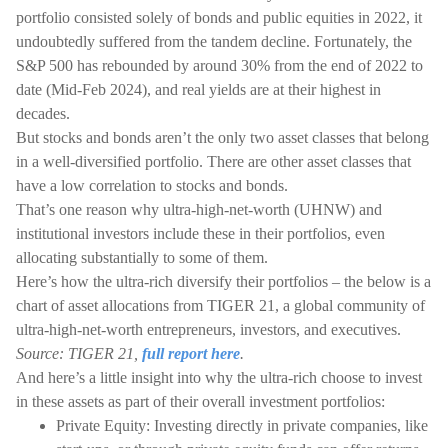
portfolio consisted solely of bonds and public equities in 2022, it
undoubtedly suffered from the tandem decline. Fortunately, the
S&P 500 has rebounded by around 30% from the end of 2022 to
date (Mid-Feb 2024), and real yields are at their highest in
decades.
But stocks and bonds aren’t the only two asset classes that belong
in a well-diversified portfolio. There are other asset classes that
have a low correlation to stocks and bonds.
That’s one reason why ultra-high-net-worth (UHNW) and
institutional investors include these in their portfolios, even
allocating substantially to some of them.
Here’s how the ultra-rich diversify their portfolios – the below is a
chart of asset allocations from TIGER 21, a global community of
ultra-high-net-worth entrepreneurs, investors, and executives.
Source: TIGER 21,
full report here
.
And here’s a little insight into why the ultra-rich choose to invest
in these assets as part of their overall investment portfolios:
Private Equity: Investing directly in private companies, like