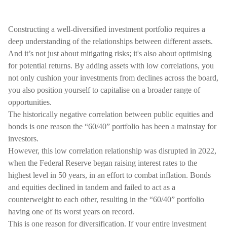
Constructing a well-diversified investment portfolio requires a
deep understanding of the relationships between different assets.
And it’s not just about mitigating risks; it's also about optimising
for potential returns. By adding assets with low correlations, you
not only cushion your investments from declines across the board,
you also position yourself to capitalise on a broader range of
opportunities.
The historically negative correlation between public equities and
bonds is one reason the “60/40” portfolio has been a mainstay for
investors.
However, this low correlation relationship was disrupted in 2022,
when the Federal Reserve began raising interest rates to the
highest level in 50 years, in an effort to combat inflation. Bonds
and equities declined in tandem and failed to act as a
counterweight to each other, resulting in the “60/40” portfolio
having one of its worst years on record.
This is one reason for diversification. If your entire investment