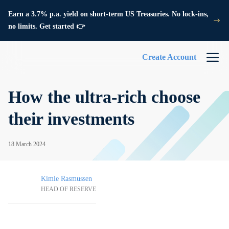
Earn a 3.7% p.a. yield on short-term US Treasuries. No lock-ins,
no limits. Get started 👉
Create Account
How the ultra-rich choose
their investments
18 March 2024
Kimie Rasmussen
HEAD OF RESERVE