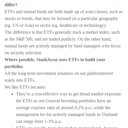
differ?
ETFs and mutual funds are both made up of asset classes, such as
stocks or bonds, that may be focused on a particular geography
(eg. US or Asia) or sector (eg. healthcare or technology).
The difference is that ETFs generally track a market index, such
as the S&P 500, and are traded publicly. On the other hand,
mutual funds are actively managed by fund managers who focus
on security selection.
Where possible, StashAway uses ETFs to build your
portfolios
All the long-term investment solutions on our platforminvest
solely into ETFs.
We like ETFs because:
They’re a cost-effective way to get broad market exposure:
the ETFs in our General Investing portfolios have an
average expense ratio of around 0.2% p.a., while the
management fee for actively-managed funds in Thailand
can range from 1-3% p.a.