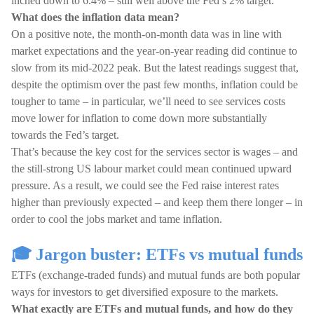
inched down to 6.4% – still well above the Fed’s 2% target.
What does the inflation data mean?
On a positive note, the month-on-month data was in line with
market expectations and the year-on-year reading did continue to
slow from its mid-2022 peak. But the latest readings suggest that,
despite the optimism over the past few months, inflation could be
tougher to tame – in particular, we’ll need to see services costs
move lower for inflation to come down more substantially
towards the Fed’s target.
That’s because the key cost for the services sector is wages – and
the still-strong US labour market could mean continued upward
pressure. As a result, we could see the Fed raise interest rates
higher than previously expected – and keep them there longer – in
order to cool the jobs market and tame inflation.
🎓 Jargon buster: ETFs vs mutual funds
ETFs (exchange-traded funds) and mutual funds are both popular
ways for investors to get diversified exposure to the markets.
What exactly are ETFs and mutual funds, and how do they