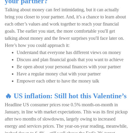
your partner?
Talking about money can feel intimidating, but it can actually
bring you closer to your partner. And, it’s a chance to learn about
each other’s values and work together to reach your financial
goals. The earlier you start, the more comfortable you'll get
talking about money and the fewer surprises you'll face later on.
Here’s how you could approach it:
Understand that everyone has different views on money
Discuss and plan financial goals that you want to achieve
Be open about your personal finances with your partner
Have a regular money chat with your partner
Empower each other to have the money talk
🔥 US inflation: Still hot this Valentine’s
Headline US consumer prices rose 0.5% month-on-month in
January, in line with market expectations. This was its first pickup
after two months of slowdowns, largely owing to increased
energy and services prices. The year-on-year reading, meanwhile,