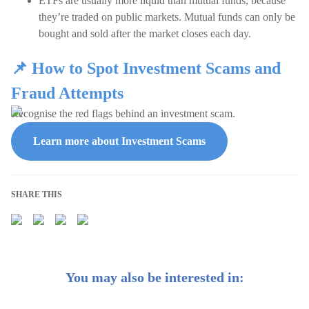
ETFs are usually more liquid than mutual funds, because
they’re traded on public markets. Mutual funds can only be
bought and sold after the market closes each day.
📌 How to Spot Investment Scams and
Fraud Attempts
Recognise the red flags behind an investment scam.
Learn more about Investment Scams
SHARE THIS
You may also be interested in: