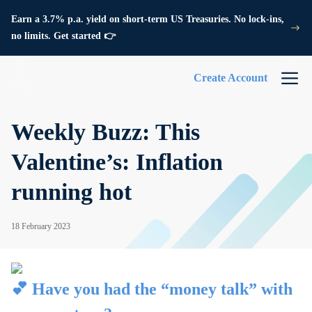
Earn a 3.7% p.a. yield on short-term US Treasuries. No lock-ins,
no limits. Get started 👉
Create Account
Weekly Buzz: This
Valentine’s: Inflation
running hot
18 February 2023
💕 Have you had the “money talk” with