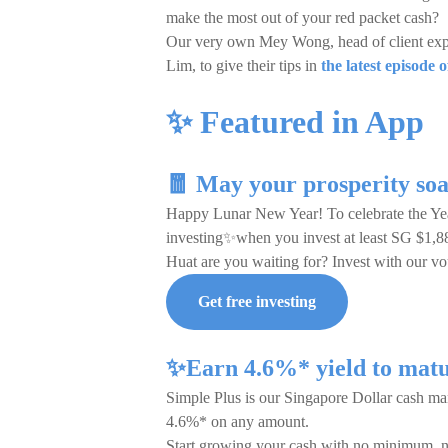
make the most out of your red packet cash?
Our very own Mey Wong, head of client expe
Lim, to give their tips in
the latest episode
✨ Featured in App
🧧 May your prosperity soa
Happy Lunar New Year! To celebrate the Yea
investing✨when you invest at least SG $1,8
Huat are you waiting for? Invest with our
Get free investing
✨Earn 4.6%* yield to matu
Simple Plus is our Singapore Dollar cash mana
4.6%* on any amount.
Start growing your cash with no minimum, 