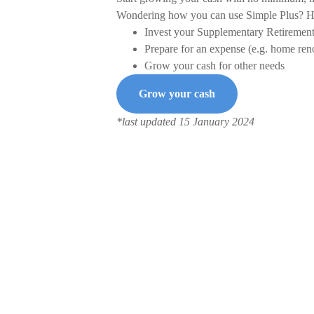
Wondering how you can use Simple Plus? He
Invest your Supplementary Retiremen
Prepare for an expense (e.g. home reno
Grow your cash for other needs
Grow your cash
*last updated 15 January 2024