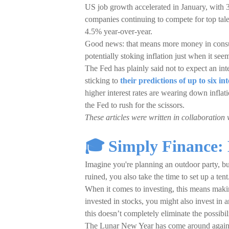
US job growth accelerated in January, with 3
companies continuing to compete for top tal
4.5% year-over-year.
Good news: that means more money in consum
potentially stoking inflation just when it se
The Fed has plainly said not to expect an int
sticking to
their predictions of up to six int
higher interest rates are wearing down infla
the Fed to rush for the scissors.
These articles were written in collaboration 
🎓 Simply Finance:
Imagine you're planning an outdoor party, but 
ruined, you also take the time to set up a tent
When it comes to investing, this means making
invested in stocks, you might also invest in 
this doesn’t completely eliminate the possibil
The Lunar New Year has come around again, 