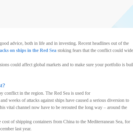
good advice, both in life and in investing. Recent headlines out of the
tacks on ships in the Red Sea
stoking fears that the conflict could wid
sions could affect global markets and to make sure your portfolio is buil
st?
y conflict in the region. The Red Sea is used for
, and weeks of attacks against ships have caused a serious diversion to
 this vital channel now have to be rerouted the long way – around the
the cost of shipping containers from China to the Mediterranean Sea, for
cember last year.