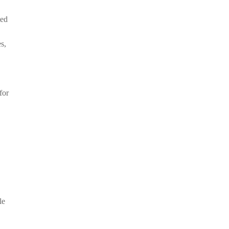
ted
s,
for
le