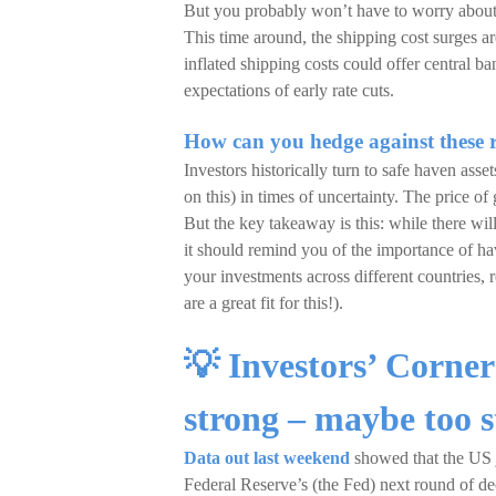
But you probably won’t have to worry about 
This time around, the shipping cost surges a
inflated shipping costs could offer central 
expectations of early rate cuts.
How can you hedge against these r
Investors historically turn to safe haven ass
on this) in times of uncertainty. The price 
But the key takeaway is this: while there will
it should remind you of the importance of hav
your investments across different countries, r
are a great fit for this!).
💡 Investors’ Corne
strong – maybe too 
Data out last weekend
showed that the US j
Federal Reserve’s (the Fed) next round of d