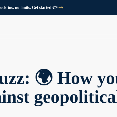
ck-ins, no limits. Get started 👉
uzz: 🌍 How yo
inst geopolitica