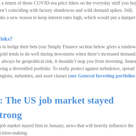
a return of those COVID-era price hikes on the everyday stuff you bu
ren’t coinciding with factory shutdowns and wild demand spikes. Still,
banks a new reason to keep interest rates high, which would put a damper
isks?
ets to hedge their bets (our Simply Finance section below gives a rundo
of gold tends to do well during downturns when there’s increased demand
 always be geopolitical risk, it shouldn’t stop you from investing. Inste
ing a diversified portfolio. To really protect against turbulence, spread
egions, industries, and asset classes (
our General Investing portfolios
r: The US job market stayed
strong
ob market stayed firm in January, news that will heavily influence the
ecision-making.