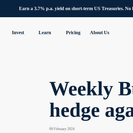
Earn a 3.7% p.a. yield on short-term US Treasuries. No lo
Invest
Learn
Pricing
About Us
Weekly B
hedge aga
09 February 2024