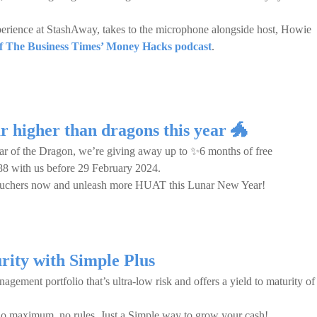
rience at StashAway, takes to the microphone alongside host, Howie
 of The Business Times’ Money Hacks podcast
.
r higher than dragons this year 🐲
r of the Dragon, we’re giving away up to ✨6 months of free
88 with us before 29 February 2024.
 vouchers now and unleash more HUAT this Lunar New Year!
rity with Simple Plus
gement portfolio that’s ultra-low risk and offers a yield to maturity of
no maximum, no rules. Just a Simple way to grow your cash!