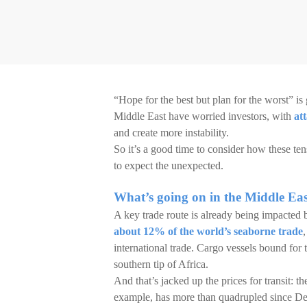
“Hope for the best but plan for the worst” is 
Middle East have worried investors, with
at
and create more instability.
So it’s a good time to consider how these ten
to expect the unexpected.
What’s going on in the Middle Ea
A key trade route is already being impacted b
about 12% of the world’s seaborne trade
international trade. Cargo vessels bound for
southern tip of Africa.
And that’s jacked up the prices for transit: 
example, has more than quadrupled since De