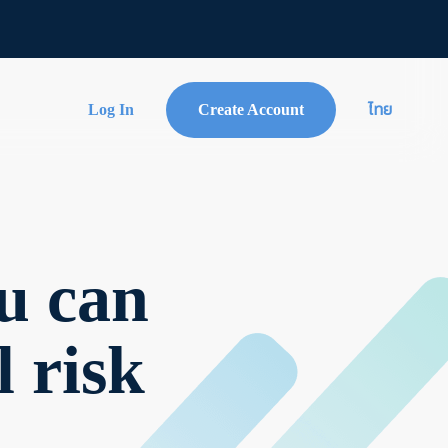
Log In
Create Account
ไทย
u can
l risk