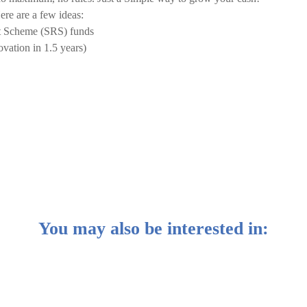
re are a few ideas:
t Scheme (SRS) funds
vation in 1.5 years)
You may also be interested in: