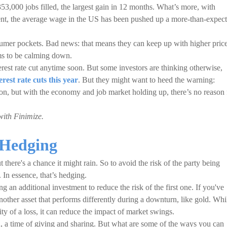
53,000 jobs filled, the largest gain in 12 months. What’s more, with
ent, the average wage in the US has been pushed up a more-than-expec
er pockets. Bad news: that means they can keep up with higher price
ems to be calming down.
erest rate cut anytime soon. But some investors are thinking otherwise,
erest rate cuts this year
. But they might want to heed the warning:
tion, but with the economy and job market holding up, there’s no reason 
with Finimize.
 Hedging
there's a chance it might rain. So to avoid the risk of the party being
. In essence, that’s hedging.
 an additional investment to reduce the risk of the first one. If you've
another asset that performs differently during a downturn, like gold. Whi
ity of a loss, it can reduce the impact of market swings.
a time of giving and sharing. But what are some of the ways you can