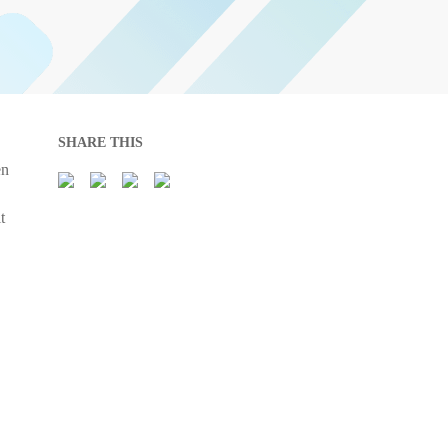
SHARE THIS
en
t