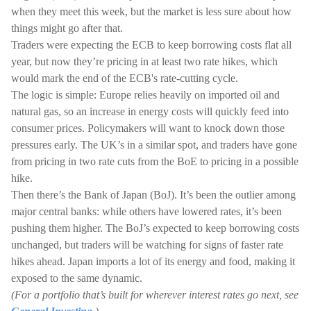
when they meet this week, but the market is less sure about how
things might go after that.
Traders were expecting the ECB to keep borrowing costs flat all
year, but now they’re pricing in at least two rate hikes, which
would mark the end of the ECB's rate-cutting cycle.
The logic is simple: Europe relies heavily on imported oil and
natural gas, so an increase in energy costs will quickly feed into
consumer prices. Policymakers will want to knock down those
pressures early. The UK’s in a similar spot, and traders have gone
from pricing in two rate cuts from the BoE to pricing in a possible
hike.
Then there’s the Bank of Japan (BoJ). It’s been the outlier among
major central banks: while others have lowered rates, it’s been
pushing them higher. The BoJ’s expected to keep borrowing costs
unchanged, but traders will be watching for signs of faster rate
hikes ahead. Japan imports a lot of its energy and food, making it
exposed to the same dynamic.
(For a portfolio that’s built for wherever interest rates go next, see