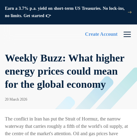
Earn a 3.7% p.a. yield on short-term US Treasuries. No lock-ins,
no limits. Get started 👉
Create Account
Weekly Buzz: What higher
energy prices could mean
for the global economy
20 March 2026
The conflict in Iran has put the Strait of Hormuz, the narrow
waterway that carries roughly a fifth of the world's oil supply, at
the centre of the market's attention. Oil and gas prices have