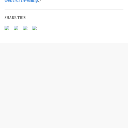
General Investing
.)
SHARE THIS