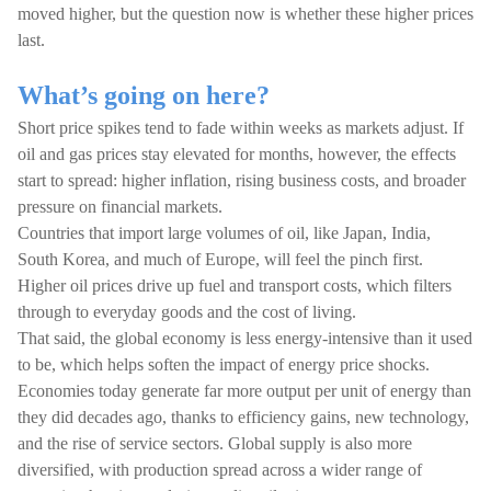
moved higher, but the question now is whether these higher prices
last.
What’s going on here?
Short price spikes tend to fade within weeks as markets adjust. If
oil and gas prices stay elevated for months, however, the effects
start to spread: higher inflation, rising business costs, and broader
pressure on financial markets.
Countries that import large volumes of oil, like Japan, India,
South Korea, and much of Europe, will feel the pinch first.
Higher oil prices drive up fuel and transport costs, which filters
through to everyday goods and the cost of living.
That said, the global economy is less energy-intensive than it used
to be, which helps soften the impact of energy price shocks.
Economies today generate far more output per unit of energy than
they did decades ago, thanks to efficiency gains, new technology,
and the rise of service sectors. Global supply is also more
diversified, with production spread across a wider range of