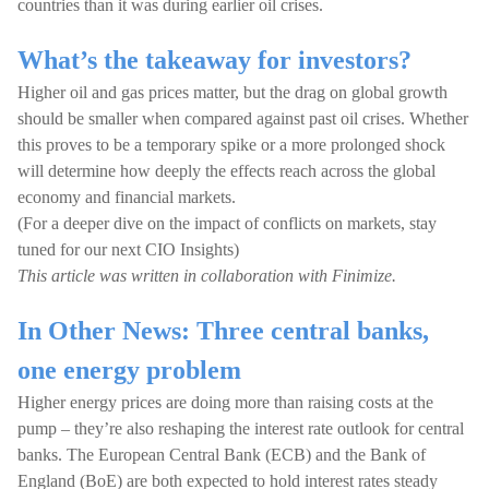
countries than it was during earlier oil crises.
What’s the takeaway for investors?
Higher oil and gas prices matter, but the drag on global growth
should be smaller when compared against past oil crises. Whether
this proves to be a temporary spike or a more prolonged shock
will determine how deeply the effects reach across the global
economy and financial markets.
(For a deeper dive on the impact of conflicts on markets, stay
tuned for our next CIO Insights)
This article was written in collaboration with Finimize.
In Other News: Three central banks,
one energy problem
Higher energy prices are doing more than raising costs at the
pump – they’re also reshaping the interest rate outlook for central
banks. The European Central Bank (ECB) and the Bank of
England (BoE) are both expected to hold interest rates steady