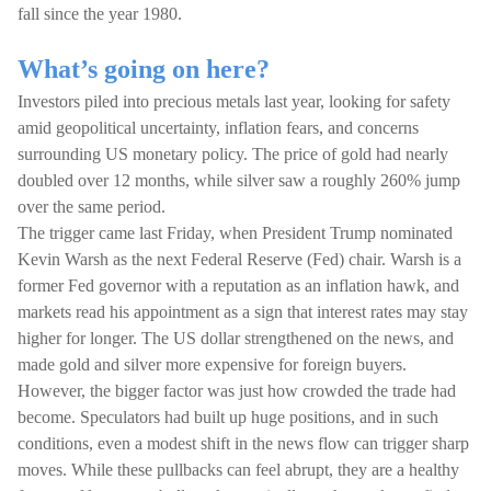
fall since the year 1980.
What’s going on here?
Investors piled into precious metals last year, looking for safety
amid geopolitical uncertainty, inflation fears, and concerns
surrounding US monetary policy. The price of gold had nearly
doubled over 12 months, while silver saw a roughly 260% jump
over the same period.
The trigger came last Friday, when President Trump nominated
Kevin Warsh as the next Federal Reserve (Fed) chair. Warsh is a
former Fed governor with a reputation as an inflation hawk, and
markets read his appointment as a sign that interest rates may stay
higher for longer. The US dollar strengthened on the news, and
made gold and silver more expensive for foreign buyers.
However, the bigger factor was just how crowded the trade had
become. Speculators had built up huge positions, and in such
conditions, even a modest shift in the news flow can trigger sharp
moves. While these pullbacks can feel abrupt, they are a healthy