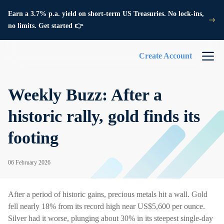
Earn a 3.7% p.a. yield on short-term US Treasuries. No lock-ins,
no limits. Get started 👉
Create Account
Weekly Buzz: After a
historic rally, gold finds its
footing
06 February 2026
After a period of historic gains, precious metals hit a wall. Gold
fell nearly 18% from its record high near US$5,600 per ounce.
Silver had it worse, plunging about 30% in its steepest single-day