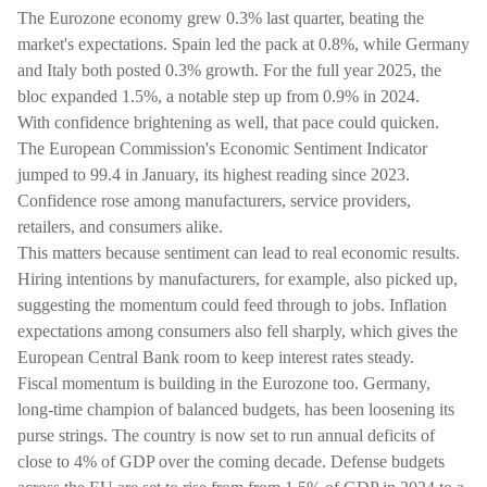
The Eurozone economy grew 0.3% last quarter, beating the
market's expectations. Spain led the pack at 0.8%, while Germany
and Italy both posted 0.3% growth. For the full year 2025, the
bloc expanded 1.5%, a notable step up from 0.9% in 2024.
With confidence brightening as well, that pace could quicken.
The European Commission's Economic Sentiment Indicator
jumped to 99.4 in January, its highest reading since 2023.
Confidence rose among manufacturers, service providers,
retailers, and consumers alike.
This matters because sentiment can lead to real economic results.
Hiring intentions by manufacturers, for example, also picked up,
suggesting the momentum could feed through to jobs. Inflation
expectations among consumers also fell sharply, which gives the
European Central Bank room to keep interest rates steady.
Fiscal momentum is building in the Eurozone too. Germany,
long-time champion of balanced budgets, has been loosening its
purse strings. The country is now set to run annual deficits of
close to 4% of GDP over the coming decade. Defense budgets