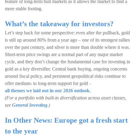
feature of long-term bull markets as it allows the market to find a
more stable footing.
What’s the takeaway for investors?
Let’s step back for some perspective: even after the pullback, gold
is still up around 80% from a year ago – one of its strongest rallies
over the past century, and silver is more than double where it was.
Short-term price swings are a normal part of any major market
cycle, and they don’t change the fundamental case for investing in
gold as a key diversifier. Central bank buying, ongoing concerns
around fiscal policy, and persistent geopolitical risks continue to
offer medium- to long-term support for gold –
all themes we laid out in our 2026 outlook.
(For a portfolio with built-in diversification across asset classes,
see
General Investing
.)
In Other News: Europe got a fresh start
to the year