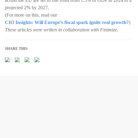
across the EU are set to rise from from 1.5% of GDP in 2024 to a
projected 2% by 2027.
(For more on this, read our
CIO Insights: Will Europe’s fiscal spark ignite real growth?
)
These articles were written in collaboration with Finimize.
SHARE THIS