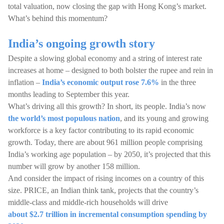
total valuation, now closing the gap with Hong Kong’s market.
What’s behind this momentum?
India’s ongoing growth story
Despite a slowing global economy and a string of interest rate
increases at home – designed to both bolster the rupee and rein in
inflation –
India’s economic output rose 7.6%
in the three
months leading to September this year.
What’s driving all this growth? In short, its people. India’s now
the world’s most populous nation
, and its young and growing
workforce is a key factor contributing to its rapid economic
growth. Today, there are about 961 million people comprising
India’s working age population – by 2050, it’s projected that this
number will grow by another 158 million.
And consider the impact of rising incomes on a country of this
size. PRICE, an Indian think tank, projects that the country’s
middle-class and middle-rich households will drive
about $2.7 trillion in incremental consumption spending by