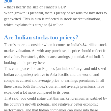
2030
– that’s nearly the size of France’s GDP.
When growth is plentiful, there’s plenty of reasons for investors to
get excited. This in turn is reflected in stock market valuations,
which explains this surge to $4 trillion.
Are Indian stocks too pricey?
There’s more to consider when it comes to India’s $4 trillion stock
market valuation. As with any purchase, its price should reflect its
real value. For stocks, this means earnings potential. And India’s
looking a little pricey here.
This chart places Indian Equities (an index of large and mid-sized
Indian companies) relative to Asia-Pacific and the world, and
compares current and average price-to-earnings premiums. In all
three cases, both the index’s current and average premiums have
expanded a lot more compared to its peers.
That said, you could argue that this market premium is justified by
the country’s growth potential and relatively better economic
performance, and that Indian companies can grow into these