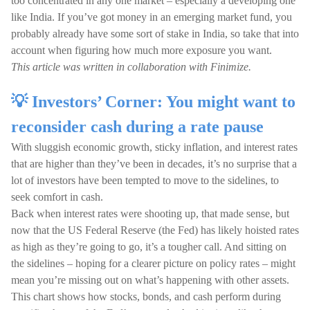
too concentrated in any one market – especially a developing one
like India. If you’ve got money in an emerging market fund, you
probably already have some sort of stake in India, so take that into
account when figuring how much more exposure you want.
This article was written in collaboration with Finimize.
💡 Investors’ Corner: You might want to
reconsider cash during a rate pause
With sluggish economic growth, sticky inflation, and interest rates
that are higher than they’ve been in decades, it’s no surprise that a
lot of investors have been tempted to move to the sidelines, to
seek comfort in cash.
Back when interest rates were shooting up, that made sense, but
now that the US Federal Reserve (the Fed) has likely hoisted rates
as high as they’re going to go, it’s a tougher call. And sitting on
the sidelines – hoping for a clearer picture on policy rates – might
mean you’re missing out on what’s happening with other assets.
This chart shows how stocks, bonds, and cash perform during