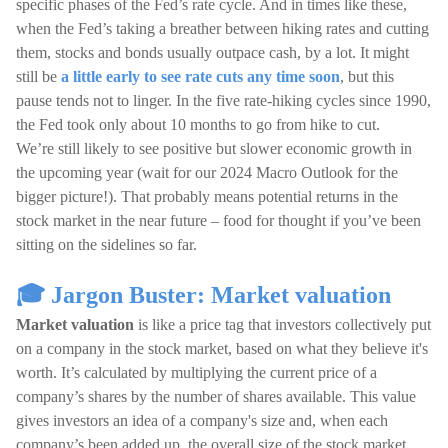
specific phases of the Fed’s rate cycle. And in times like these,
when the Fed’s taking a breather between hiking rates and cutting
them, stocks and bonds usually outpace cash, by a lot. It might
still be
a little early to see rate cuts any time soon
, but this
pause tends not to linger. In the five rate-hiking cycles since 1990,
the Fed took only about 10 months to go from hike to cut.
We’re still likely to see positive but slower economic growth in
the upcoming year (wait for our 2024 Macro Outlook for the
bigger picture!). That probably means potential returns in the
stock market in the near future – food for thought if you’ve been
sitting on the sidelines so far.
🎓 Jargon Buster: Market valuation
Market valuation
is like a price tag that investors collectively put
on a company in the stock market, based on what they believe it's
worth. It’s calculated by multiplying the current price of a
company’s shares by the number of shares available. This value
gives investors an idea of a company's size and, when each
company’s been added up, the overall size of the stock market.