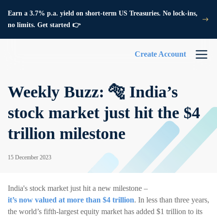
Earn a 3.7% p.a. yield on short-term US Treasuries. No lock-ins,
no limits. Get started 👉
Create Account
Weekly Buzz: 🐅 India’s
stock market just hit the $4
trillion milestone
15 December 2023
India's stock market just hit a new milestone –
it’s now valued at more than $4 trillion
. In less than three years,
the world’s fifth-largest equity market has added $1 trillion to its