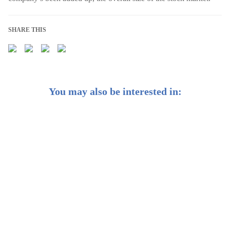
SHARE THIS
You may also be interested in:
Weekly Buzz: 🔍 Finding a stock is good, finding an
industry might be better