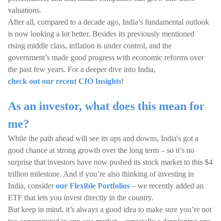
valuations.
After all, compared to a decade ago, India’s fundamental outlook
is now looking a lot better. Besides its previously mentioned
rising middle class, inflation is under control, and the
government’s made good progress with economic reforms over
the past few years. For a deeper dive into India,
check out our recent CIO Insights
!
As an investor, what does this mean for
me?
While the path ahead will see its ups and downs, India's got a
good chance at strong growth over the long term – so it’s no
surprise that investors have now pushed its stock market to this $4
trillion milestone. And if you’re also thinking of investing in
India, consider
our Flexible Portfolios
– we recently added an
ETF that lets you invest directly in the country.
But keep in mind, it’s always a good idea to make sure you’re not