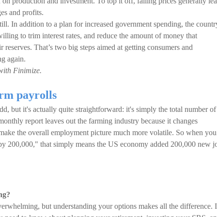
 on production and investment. To top it off, falling prices generally le
es and profits.
till. In addition to a plan for increased government spending, the countr
illing to trim interest rates, and reduce the amount of money that
ir reserves. That’s two big steps aimed at getting consumers and
ng again.
with Finimize.
rm payrolls
 but it's actually quite straightforward: it's simply the total number of
onthly report leaves out the farming industry because it changes
 make the overall employment picture much more volatile. So when you
d by 200,000," that simply means the US economy added 200,000 new j
ng?
verwhelming, but understanding your options makes all the difference. 