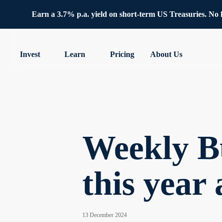
Earn a 3.7% p.a. yield on short-term US Treasuries. No lo
Invest
Learn
Pricing
About Us
Weekly Bu
this year
13 December 2024