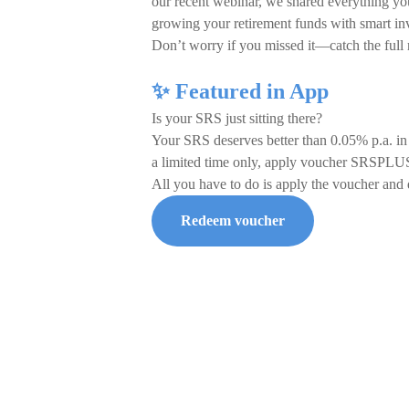
our recent webinar, we shared everything yo
growing your retirement funds with smart inv
Don’t worry if you missed it—catch the full
✨ Featured in App
Is your SRS just sitting there?
Your SRS deserves better than 0.05% p.a. in
a limited time only, apply voucher SRSPLUS
All you have to do is apply the voucher an
Redeem voucher