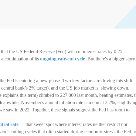
that the US Federal Reserve (Fed) will cut interest rates by 0.25
a continuation of its
ongoing rate-cut cycle
. But there's a bigger story
 the Fed is entering a new phase. Two key factors are driving this shift:
 the central bank’s 2% target), and the US job market is slowing down.
explains this term) climbed to 227,000 last month, beating estimates, 
Meanwhile, November's annual inflation rate came in at 2.7%, slightly u
 we saw in 2022. Together, these signals suggest the Fed has room to
utral rate
" – that sweet spot where interest rates neither restrict nor
ous cutting cycles that often started during economic stress, the Fed 