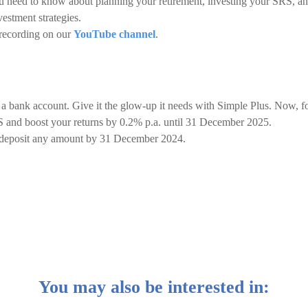
u need to know about planning your retirement, investing your SRS, a
estment strategies.
 recording on our
YouTube channel
.
 a bank account. Give it the glow-up it needs with Simple Plus. Now, f
 and boost your returns by 0.2% p.a. until 31 December 2025.
d deposit any amount by 31 December 2024.
You may also be interested in: