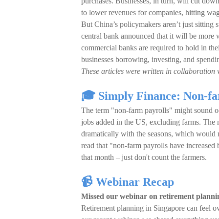
purchases. Businesses, in turn, will cut down
to lower revenues for companies, hitting wag
But China’s policymakers aren’t just sitting s
central bank announced that it will be more w
commercial banks are required to hold in the
businesses borrowing, investing, and spendi
These articles were written in collaboration 
🎓 Simply Finance: Non-fa
The term "non-farm payrolls" might sound odd,
jobs added in the US, excluding farms. The m
dramatically with the seasons, which would
read that "non-farm payrolls have increase
that month – just don't count the farmers.
📹 Webinar Recap
Missed our webinar on retirement planni
Retirement planning in Singapore can feel o