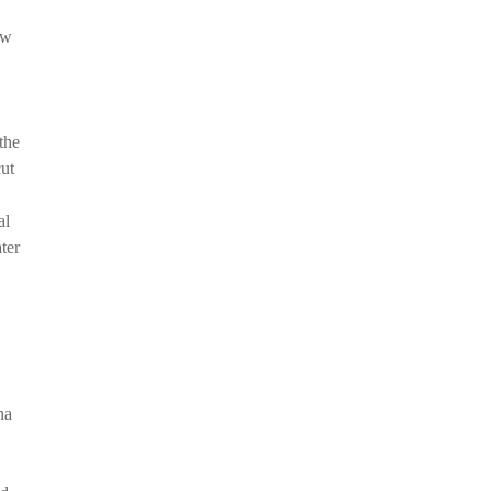
ow
the
cut
al
ter
na