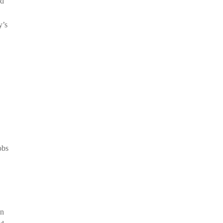
ad
y’s
obs
In