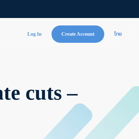
Log In
Create Account
ไทย
te cuts –