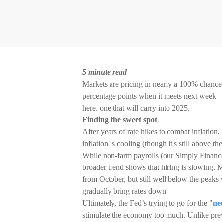
5 minute read
Markets are pricing in nearly a 100% chance 
percentage points when it meets next week – 
here, one that will carry into 2025.
Finding the sweet spot
After years of rate hikes to combat inflation,
inflation is cooling (though it's still above
While non-farm payrolls (our Simply Finance 
broader trend shows that hiring is slowing. 
from October, but still well below the peaks
gradually bring rates down.
Ultimately, the Fed’s trying to go for the "
ne
stimulate the economy too much. Unlike previ