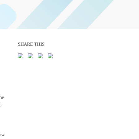
SHARE THIS
the
p
now