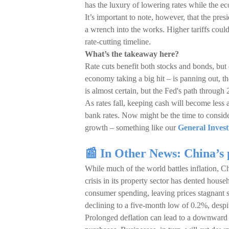
has the luxury of lowering rates while the e
It’s important to note, however, that the pres
a wrench into the works. Higher tariffs could 
rate-cutting timeline.
What’s the takeaway here?
Rate cuts benefit both stocks and bonds, but 
economy taking a big hit – is panning out, t
is almost certain, but the Fed's path through
As rates fall, keeping cash will become less a
bank rates. Now might be the time to consider
growth – something like our
General Invest
📰 In Other News: China’s 
While much of the world battles inflation, Ch
crisis in its property sector has dented hous
consumer spending, leaving prices stagnant 
declining to a five-month low of 0.2%, despi
Prolonged deflation can lead to a downward s