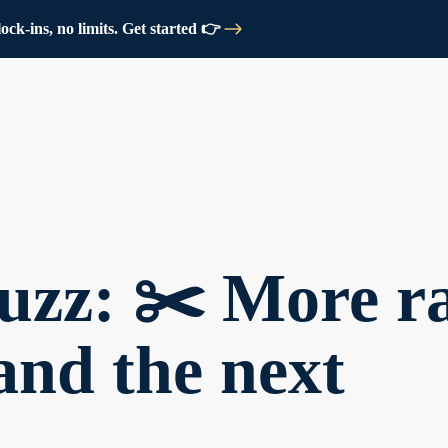
ck-ins, no limits. Get started 👉
zz: ✂️ More ra
 and the next