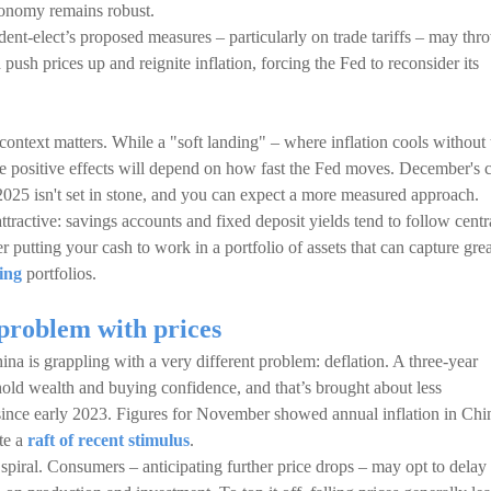
conomy remains robust.
ident-elect’s proposed measures – particularly on trade tariffs – may thr
push prices up and reignite inflation, forcing the Fed to reconsider its
context matters. While a "soft landing" – where inflation cools without 
he positive effects will depend on how fast the Fed moves. December's 
 2025 isn't set in stone, and you can expect a more measured approach.
ttractive: savings accounts and fixed deposit yields tend to follow centr
 putting your cash to work in a portfolio of assets that can capture grea
ing
portfolios.
problem with prices
ina is grappling with a very different problem: deflation. A three-year
ehold wealth and buying confidence, and that’s brought about less
since early 2023. Figures for November showed annual inflation in Chi
te a
raft of recent stimulus
.
piral. Consumers – anticipating further price drops – may opt to delay