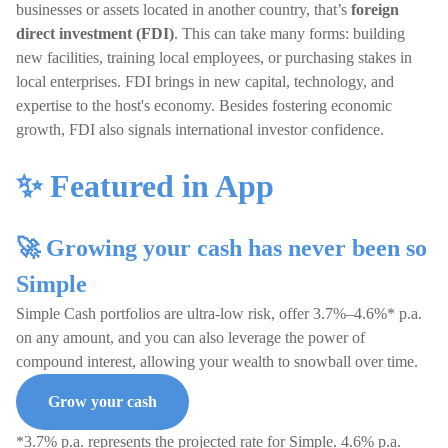
businesses or assets located in another country, that’s
foreign
direct investment (FDI)
. This can take many forms: building
new facilities, training local employees, or purchasing stakes in
local enterprises. FDI brings in new capital, technology, and
expertise to the host's economy. Besides fostering economic
growth, FDI also signals international investor confidence.
✨ Featured in App
🚀 Growing your cash has never been so
Simple
Simple Cash portfolios are ultra-low risk, offer 3.7%–4.6%* p.a.
on any amount, and you can also leverage the power of
compound interest, allowing your wealth to snowball over time.
Grow your cash
*3.7% p.a. represents the projected rate for Simple. 4.6% p.a.