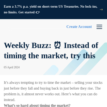
Earn a 3.7% p.a. yield on short-term US Treasuries. No lock-ins,
no limits. Get started 👉
Create Account
Weekly Buzz: ⏰ Instead of
timing the market, try this
05 April 2024
It’s always tempting to try to time the market – selling your stocks
just before they fall and buying back in just before they rise. The
problem is, it almost never works out. Here’s what you can do
instead.
What’s so hard about timing the market?