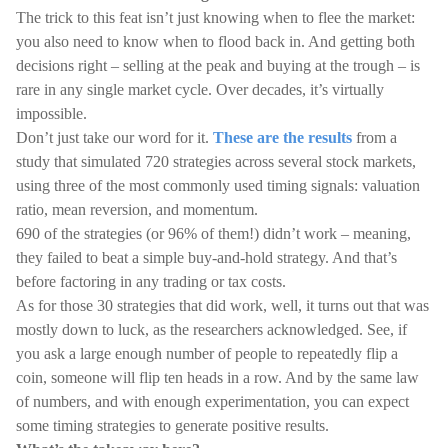
The trick to this feat isn’t just knowing when to flee the market:
you also need to know when to flood back in. And getting both
decisions right – selling at the peak and buying at the trough – is
rare in any single market cycle. Over decades, it’s virtually
impossible.
Don’t just take our word for it.
These are the results
from a
study that simulated 720 strategies across several stock markets,
using three of the most commonly used timing signals: valuation
ratio, mean reversion, and momentum.
690 of the strategies (or 96% of them!) didn’t work – meaning,
they failed to beat a simple buy-and-hold strategy. And that’s
before factoring in any trading or tax costs.
As for those 30 strategies that did work, well, it turns out that was
mostly down to luck, as the researchers acknowledged. See, if
you ask a large enough number of people to repeatedly flip a
coin, someone will flip ten heads in a row. And by the same law
of numbers, and with enough experimentation, you can expect
some timing strategies to generate positive results.