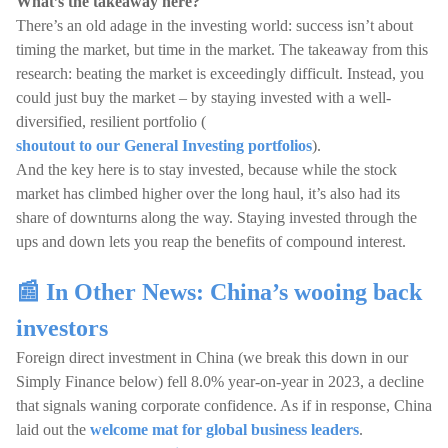
What’s the takeaway here?
There’s an old adage in the investing world: success isn’t about
timing the market, but time in the market. The takeaway from this
research: beating the market is exceedingly difficult. Instead, you
could just buy the market – by staying invested with a well-
diversified, resilient portfolio (
shoutout to our General Investing portfolios
).
And the key here is to stay invested, because while the stock
market has climbed higher over the long haul, it’s also had its
share of downturns along the way. Staying invested through the
ups and down lets you reap the benefits of compound interest.
📰 In Other News: China’s wooing back
investors
Foreign direct investment in China (we break this down in our
Simply Finance below) fell 8.0% year-on-year in 2023, a decline
that signals waning corporate confidence. As if in response, China
laid out the
welcome mat for global business leaders
.