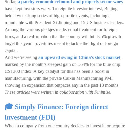
So far,
a patchy economic rebound and property sector woes
have kept investors wary. To reignite investor interest, Beijing
held a week-long series of high-profile events, including a
roundtable with President Xi Jinping and 15 US business leaders.
Among the various pledges made: equal treatment for foreign
firms, and a reaffirmation that the country will hit its 5% growth
target this year – overtures meant to tackle the flight of foreign
capital.
And we’re seeing
an upward swing in China's stock market
,
marked by the month’s steepest gain of 1.64% for the blue-chip
CSI 300 index. A key catalyst for this has been a boost in
manufacturing, with the private Caixin Manufacturing PMI
showing an expansion that outpaces any in the past 13 months.
These articles were written in collaboration with Finimize.
🎓 Simply Finance: Foreign direct
investment (FDI)
When a company from one country decides to invest in or acquire