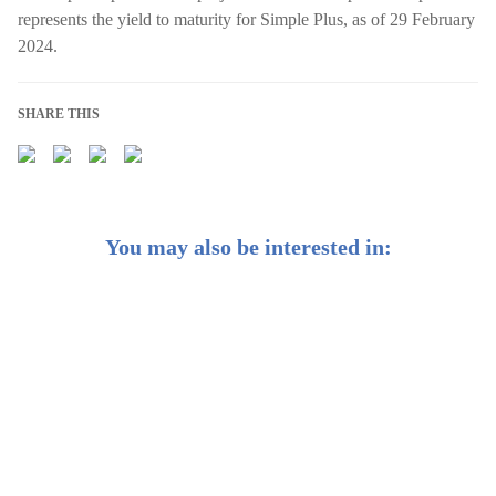
represents the yield to maturity for Simple Plus, as of 29 February
2024.
SHARE THIS
You may also be interested in:
Weekly Buzz: 🌸 After 8 years, Japan’s back to positive
interest rates