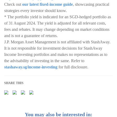
Check out
our latest fixed-income guide
, showcasing practical
strategies every investor should know.
* The portfolio yield is indicated for an SGD-hedged portfolio as
of 31 August 2024. The yield is adjusted for all relevant costs,
fees and rebates. It may change depending on market conditions
and is not a guarantee of returns.
J.P. Morgan Asset Management is not affiliated with StashAway.
It is not responsible for investment decisions for StashAway
Income Investing portfolios and makes no representations as to
the advisability of investing in the same. Refer to
stashaway.sg/income-investing
for full disclosure.
SHARE THIS
You may also be interested in: