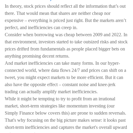
In theory, stock prices should reflect all the information that’s out
there. That would mean that shares are neither cheap nor
expensive – everything is priced just right. But the markets aren’t
perfect, and inefficiencies can creep in.
Consider when borrowing was cheap between 2009 and 2022. In
that environment, investors started to take outsized risks and stock
prices drifted from fundamentals as people placed bigger bets on
anything promising decent returns.
And market inefficiencies can take many forms. In our hyper-
connected world, where data flows 24/7 and prices can shift on a
tweet, you might expect markets to be more efficient. But it can
also have the opposite effect – constant noise and knee-jerk
trading can actually amplify market inefficiencies.
While it might be tempting to try to profit from an irrational
market, short-term strategies like momentum investing (our
Simply Finance below covers this) are prone to sudden reversals.
That's why focusing on the big picture makes sense: it looks past
short-term inefficiencies and captures the market's overall upward