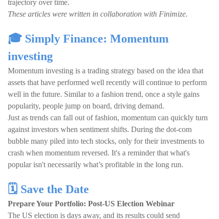
trajectory over time.
These articles were written in collaboration with Finimize.
🎓 Simply Finance: Momentum
investing
Momentum investing is a trading strategy based on the idea that
assets that have performed well recently will continue to perform
well in the future. Similar to a fashion trend, once a style gains
popularity, people jump on board, driving demand.
Just as trends can fall out of fashion, momentum can quickly turn
against investors when sentiment shifts. During the dot-com
bubble many piled into tech stocks, only for their investments to
crash when momentum reversed. It's a reminder that what's
popular isn't necessarily what’s profitable in the long run.
🗓️ Save the Date
Prepare Your Portfolio: Post-US Election Webinar
The US election is days away, and its results could send