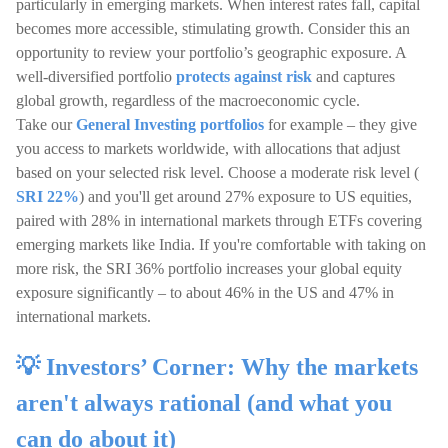
particularly in emerging markets. When interest rates fall, capital
becomes more accessible, stimulating growth. Consider this an
opportunity to review your portfolio’s geographic exposure. A
well-diversified portfolio
protects against risk
and captures
global growth, regardless of the macroeconomic cycle.
Take our
General Investing portfolios
for example – they give
you access to markets worldwide, with allocations that adjust
based on your selected risk level. Choose a moderate risk level (
SRI 22%
) and you'll get around 27% exposure to US equities,
paired with 28% in international markets through ETFs covering
emerging markets like India. If you're comfortable with taking on
more risk, the SRI 36% portfolio increases your global equity
exposure significantly – to about 46% in the US and 47% in
international markets.
💡 Investors’ Corner: Why the markets
aren't always rational (and what you
can do about it)