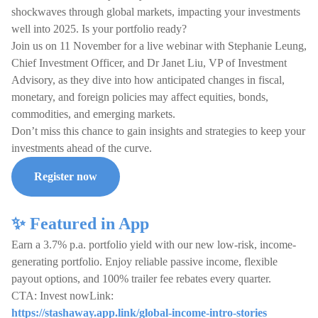
shockwaves through global markets, impacting your investments
well into 2025. Is your portfolio ready?
Join us on 11 November for a live webinar with Stephanie Leung,
Chief Investment Officer, and Dr Janet Liu, VP of Investment
Advisory, as they dive into how anticipated changes in fiscal,
monetary, and foreign policies may affect equities, bonds,
commodities, and emerging markets.
Don’t miss this chance to gain insights and strategies to keep your
investments ahead of the curve.
Register now
✨ Featured in App
Earn a 3.7% p.a. portfolio yield with our new low-risk, income-
generating portfolio. Enjoy reliable passive income, flexible
payout options, and 100% trailer fee rebates every quarter.
CTA: Invest nowLink:
https://stashaway.app.link/global-income-intro-stories