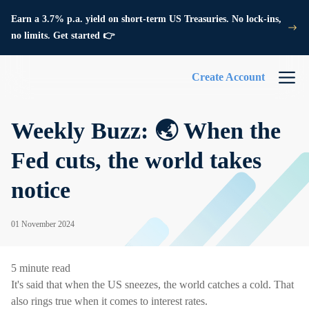
Earn a 3.7% p.a. yield on short-term US Treasuries. No lock-ins,
no limits. Get started 👉
Create Account
Weekly Buzz: 🌏 When the
Fed cuts, the world takes
notice
01 November 2024
5 minute read
It's said that when the US sneezes, the world catches a cold. That
also rings true when it comes to interest rates.