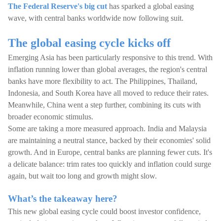
The Federal Reserve's big cut
has sparked a global easing
wave, with central banks worldwide now following suit.
The global easing cycle kicks off
Emerging Asia has been particularly responsive to this trend. With
inflation running lower than global averages, the region's central
banks have more flexibility to act. The Philippines, Thailand,
Indonesia, and South Korea have all moved to reduce their rates.
Meanwhile, China went a step further, combining its cuts with
broader economic stimulus.
Some are taking a more measured approach. India and Malaysia
are maintaining a neutral stance, backed by their economies' solid
growth. And in Europe, central banks are planning fewer cuts. It's
a delicate balance: trim rates too quickly and inflation could surge
again, but wait too long and growth might slow.
What’s the takeaway here?
This new global easing cycle could boost investor confidence,