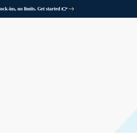
ck-ins, no limits. Get started 👉