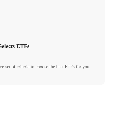
elects ETFs
 set of criteria to choose the best ETFs for you.