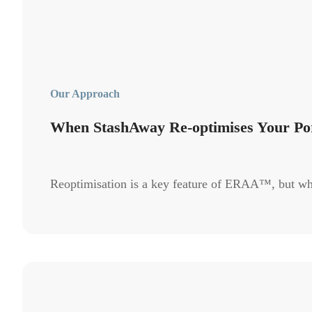
Our Approach
When StashAway Re-optimises Your Por
Reoptimisation is a key feature of ERAA™, but wh