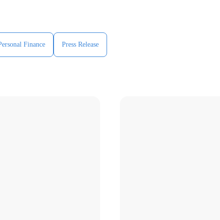
Personal Finance
Press Release