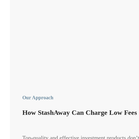
Our Approach
How StashAway Can Charge Low Fees
Top-quality and effective investment products don’