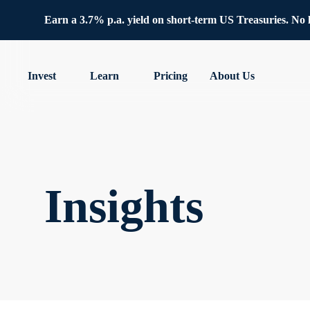
Earn a 3.7% p.a. yield on short-term US Treasuries. No lo
Invest
Learn
Pricing
About Us
Insights