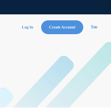
Log In
Create Account
ไทย