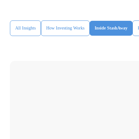
All Insights
How Investing Works
Inside StashAway