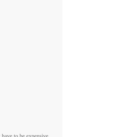
t have to be expensive.