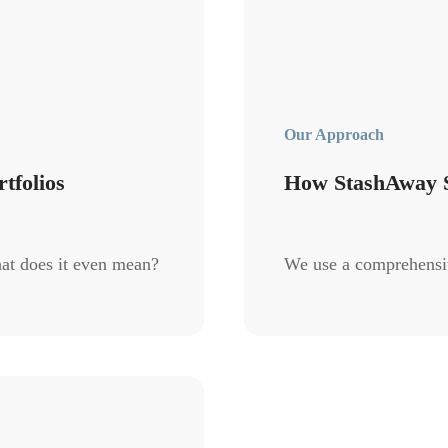
Our Approach
tfolios
How StashAway S
at does it even mean?
We use a comprehensive