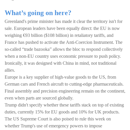
What’s going on here?
Greenland's prime minister has made it clear the territory isn't for
sale. European leaders have been equally direct: the EU is now
weighing €93 billion ($108 billion) in retaliatory tariffs, and
France has pushed to activate the Anti-Coercion Instrument. The
so-called “trade bazooka” allows the bloc to respond collectively
when a non-EU country uses economic pressure to push policy.
Ironically, it was designed with China in mind, not traditional
allies.
Europe is a key supplier of high-value goods to the US, from
German cars and French aircraft to cutting-edge pharmaceuticals.
Final assembly and precision engineering remain on the continent,
even when parts are sourced globally.
Trump didn't specify whether these tariffs stack on top of existing
duties, currently 15% for EU goods and 10% for UK products.
The US Supreme Court is also poised to rule this week on
whether Trump's use of emergency powers to impose