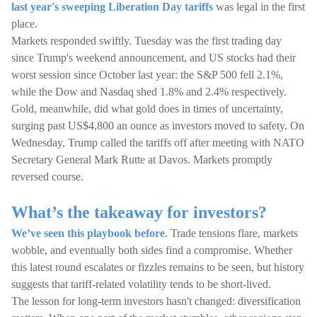
last year's sweeping Liberation Day tariffs
was legal in the first
place.
Markets responded swiftly. Tuesday was the first trading day
since Trump's weekend announcement, and US stocks had their
worst session since October last year: the S&P 500 fell 2.1%,
while the Dow and Nasdaq shed 1.8% and 2.4% respectively.
Gold, meanwhile, did what gold does in times of uncertainty,
surging past US$4,800 an ounce as investors moved to safety. On
Wednesday, Trump called the tariffs off after meeting with NATO
Secretary General Mark Rutte at Davos. Markets promptly
reversed course.
What’s the takeaway for investors?
We’ve seen this playbook before
. Trade tensions flare, markets
wobble, and eventually both sides find a compromise. Whether
this latest round escalates or fizzles remains to be seen, but history
suggests that tariff-related volatility tends to be short-lived.
The lesson for long-term investors hasn't changed: diversification