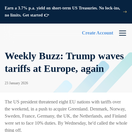
Earn a 3.7% p.a. yield on short-term US Treasuries. No lock-ins,
no limits. Get started 👉
Create Account
Weekly Buzz: Trump waves
tariffs at Europe, again
23 January 2026
The US president threatened eight EU nations with tariffs over
the weekend, in a push to acquire Greenland. Denmark, Norway,
Sweden, France, Germany, the UK, the Netherlands, and Finland
were set to face 10% duties. By Wednesday, he'd called the whole
thing off.