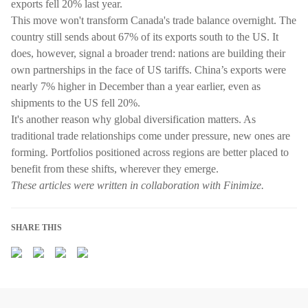
exports fell 20% last year.
This move won't transform Canada's trade balance overnight. The
country still sends about 67% of its exports south to the US. It
does, however, signal a broader trend: nations are building their
own partnerships in the face of US tariffs. China’s exports were
nearly 7% higher in December than a year earlier, even as
shipments to the US fell 20%.
It's another reason why global diversification matters. As
traditional trade relationships come under pressure, new ones are
forming. Portfolios positioned across regions are better placed to
benefit from these shifts, wherever they emerge.
These articles were written in collaboration with Finimize.
SHARE THIS