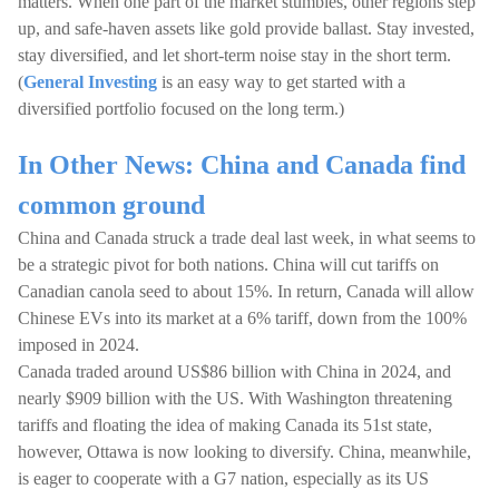
matters. When one part of the market stumbles, other regions step
up, and safe-haven assets like gold provide ballast. Stay invested,
stay diversified, and let short-term noise stay in the short term.
(
General Investing
is an easy way to get started with a
diversified portfolio focused on the long term.)
In Other News: China and Canada find
common ground
China and Canada struck a trade deal last week, in what seems to
be a strategic pivot for both nations. China will cut tariffs on
Canadian canola seed to about 15%. In return, Canada will allow
Chinese EVs into its market at a 6% tariff, down from the 100%
imposed in 2024.
Canada traded around US$86 billion with China in 2024, and
nearly $909 billion with the US. With Washington threatening
tariffs and floating the idea of making Canada its 51st state,
however, Ottawa is now looking to diversify. China, meanwhile,
is eager to cooperate with a G7 nation, especially as its US