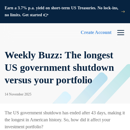
Earn a 3.7% p.a. yield on short-term US Treasuries. No lock-ins,
no limits. Get started 👉
Create Account
Weekly Buzz: The longest
US government shutdown
versus your portfolio
14 November 2025
The US government shutdown has ended after 43 days, making it
the longest in American history. So, how did it affect your
investment portfolio?