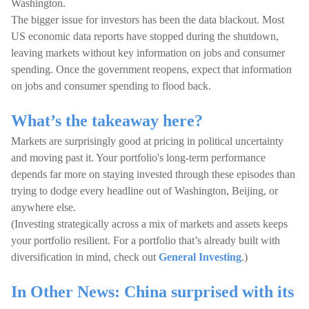
Washington.
The bigger issue for investors has been the data blackout. Most
US economic data reports have stopped during the shutdown,
leaving markets without key information on jobs and consumer
spending. Once the government reopens, expect that information
on jobs and consumer spending to flood back.
What’s the takeaway here?
Markets are surprisingly good at pricing in political uncertainty
and moving past it. Your portfolio's long-term performance
depends far more on staying invested through these episodes than
trying to dodge every headline out of Washington, Beijing, or
anywhere else.
(Investing strategically across a mix of markets and assets keeps
your portfolio resilient. For a portfolio that’s already built with
diversification in mind, check out
General Investing
.)
In Other News: China surprised with its