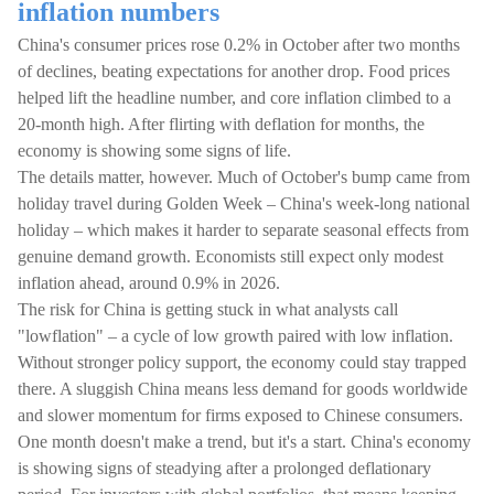
inflation numbers
China's consumer prices rose 0.2% in October after two months
of declines, beating expectations for another drop. Food prices
helped lift the headline number, and core inflation climbed to a
20-month high. After flirting with deflation for months, the
economy is showing some signs of life.
The details matter, however. Much of October's bump came from
holiday travel during Golden Week – China's week-long national
holiday – which makes it harder to separate seasonal effects from
genuine demand growth. Economists still expect only modest
inflation ahead, around 0.9% in 2026.
The risk for China is getting stuck in what analysts call
"lowflation" – a cycle of low growth paired with low inflation.
Without stronger policy support, the economy could stay trapped
there. A sluggish China means less demand for goods worldwide
and slower momentum for firms exposed to Chinese consumers.
One month doesn't make a trend, but it's a start. China's economy
is showing signs of steadying after a prolonged deflationary