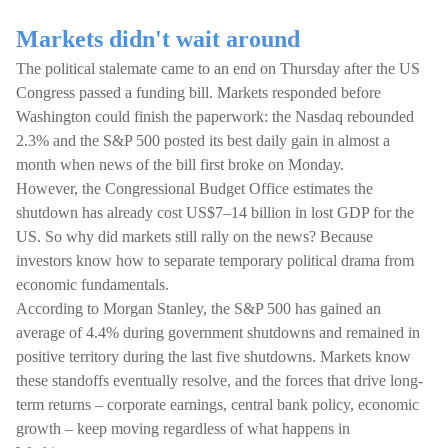
Markets didn't wait around
The political stalemate came to an end on Thursday after the US
Congress passed a funding bill. Markets responded before
Washington could finish the paperwork: the Nasdaq rebounded
2.3% and the S&P 500 posted its best daily gain in almost a
month when news of the bill first broke on Monday.
However, the Congressional Budget Office estimates the
shutdown has already cost US$7–14 billion in lost GDP for the
US. So why did markets still rally on the news? Because
investors know how to separate temporary political drama from
economic fundamentals.
According to Morgan Stanley, the S&P 500 has gained an
average of 4.4% during government shutdowns and remained in
positive territory during the last five shutdowns. Markets know
these standoffs eventually resolve, and the forces that drive long-
term returns – corporate earnings, central bank policy, economic
growth – keep moving regardless of what happens in