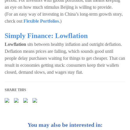
period. For investors with global portfolios, that means keeping
an eye on how much stimulus Beijing is willing to provide.
(For an easy way of investing in China’s long-term growth story,
check out
Flexible Portfolios
.)
Simply Finance: Lowflation
Lowflation
sits between healthy inflation and outright deflation.
Deflation means prices are falling, which sounds good until
people delay purchases waiting for things to get cheaper. That can
result in economies getting stuck: consumers keep their wallets
closed, demand slows, and wages stay flat.
SHARE THIS
You may also be interested in: