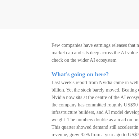
Few companies have earnings releases that m
market cap and sits deep across the AI value c
check on the wider AI ecosystem.
What’s going on here?
Last week's report from Nvidia came in well
billion. Yet the stock barely moved. Beating
Nvidia now sits at the centre of the AI ecosy
the company has committed roughly US$90 bi
infrastructure builders, and AI model develop
weight. The numbers double as a read on how 
This quarter showed demand still acceleratin
revenue, grew 92% from a year ago to US$75.