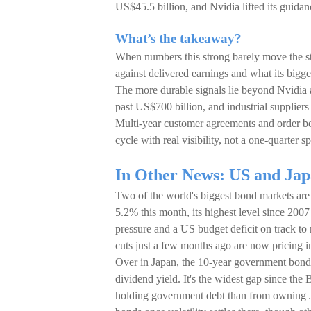
US$45.5 billion, and Nvidia lifted its guidan
What’s the takeaway?
When numbers this strong barely move the stoc
against delivered earnings and what its bigg
The more durable signals lie beyond Nvidia
past US$700 billion, and industrial supplier
Multi-year customer agreements and order boo
cycle with real visibility, not a one-quarter sp
In Other News: US and Japa
Two of the world's biggest bond markets are f
5.2% this month, its highest level since 2007 
pressure and a US budget deficit on track to ru
cuts just a few months ago are now pricing in
Over in Japan, the 10-year government bond 
dividend yield. It's the widest gap since the
holding government debt than from owning Jap