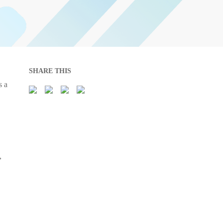
SHARE THIS
s a
,