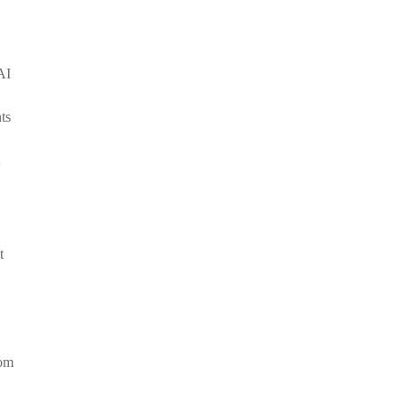
AI
ts
t
rom