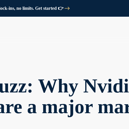
ck-ins, no limits. Get started 👉
uzz: Why Nvidi
are a major ma