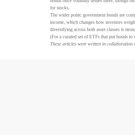
bonds once volatility settles there, though ot
for stocks.
The wider point: government bonds are competi
income, which changes how investors weigh t
diversifying across both asset classes is stron
(For a curated set of ETFs that put bonds to 
These articles were written in collaboration 