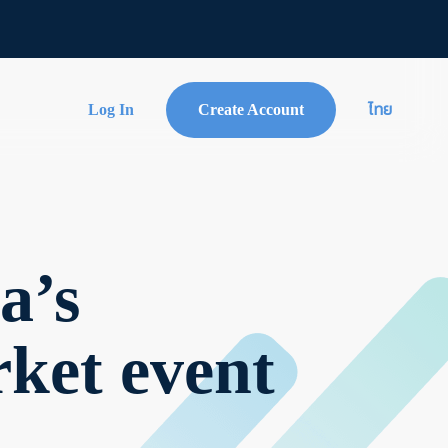
Log In
Create Account
ไทย
a’s
rket event