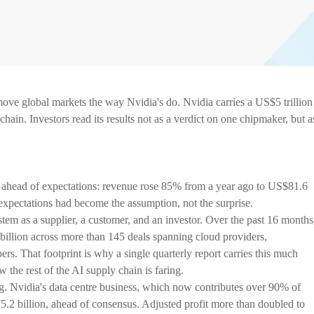
ove global markets the way Nvidia's do. Nvidia carries a US$5 trillion
hain. Investors read its results not as a verdict on one chipmaker, but a
 ahead of expectations: revenue rose 85% from a year ago to US$81.6
 expectations had become the assumption, not the surprise.
stem as a supplier, a customer, and an investor. Over the past 16 months
llion across more than 145 deals spanning cloud providers,
ers. That footprint is why a single quarterly report carries this much
the rest of the AI supply chain is faring.
g. Nvidia's data centre business, which now contributes over 90% of
2 billion, ahead of consensus. Adjusted profit more than doubled to